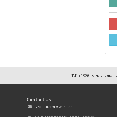
NNP is 100% non-profit and i
Contact Us
NNPCurator@wustl.edu