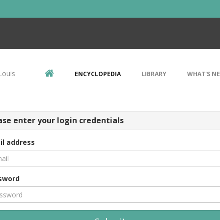
Louis
ENCYCLOPEDIA
LIBRARY
WHAT'S N
ase enter your login credentials
il address
sword