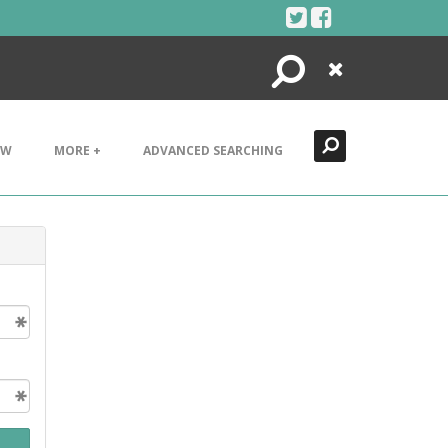
Search
Close
EW
MORE +
ADVANCED SEARCHING