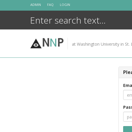
Skip
ADMIN
FAQ
LOGIN
to
content
N
N
P
at Washington University in St. 
Ple
Ema
Pas