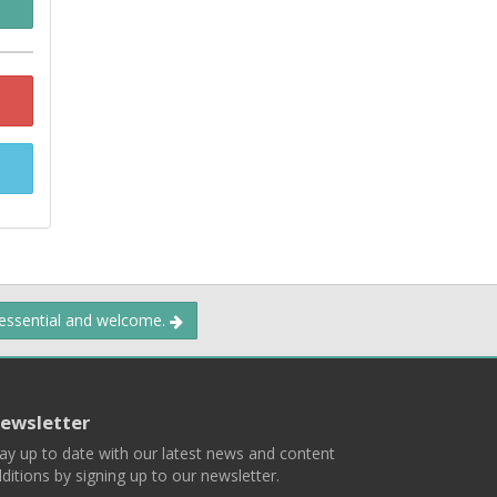
 essential and welcome.
ewsletter
ay up to date with our latest news and content
ditions by signing up to our newsletter.