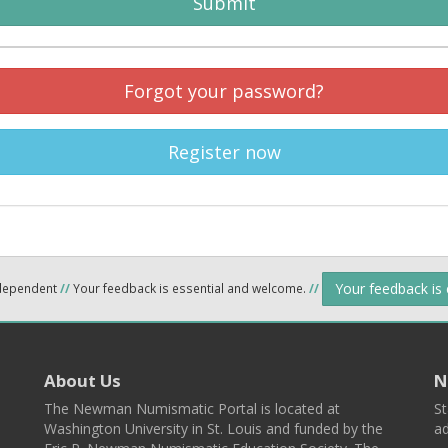
Submit
Forgot your password?
Register now
Your feedback is
ndependent
//
Your feedback is essential and welcome.
//
About Us
N
The Newman Numismatic Portal is located at
St
Washington University in St. Louis and funded by the
ad