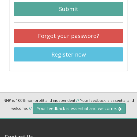
Submit
Forgot your password?
Register now
NNP is 100% non-profit and independent
//
Your feedback is essential and
Your feedback is essential and welcome.
welcome.
//
Contact Us