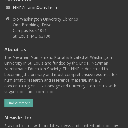
NNPCurator@wustl.edu
c/o Washington University Libraries
One Brookings Drive
Campus Box 1061
St. Louis, MO 63130
About Us
The Newman Numismatic Portal is located at Washington
University in St. Louis and funded by the Eric P. Newman
Numismatic Education Society. The NNP is dedicated to
becoming the primary and most comprehensive resource for
numismatic research and reference material, initially
concentrating on U.S. Coinage and Currency. Contact us with
suggestions and corrections.
Find out more
Newsletter
Stay up to date with our latest news and content additions by