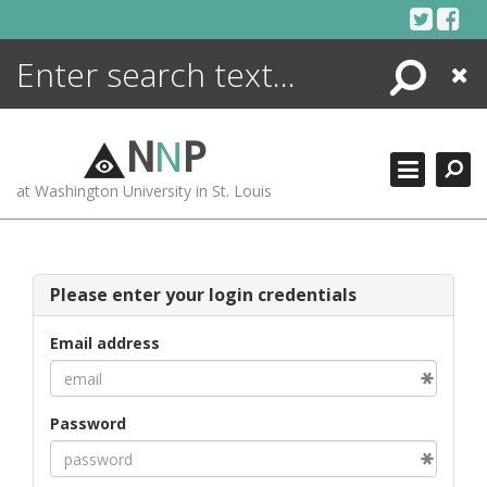
Skip
to
content
Search
Close
ENCYCLOPEDIA
LIBRARY
N
N
P
WHAT'S NEW
at Washington University in St. Louis
MORE +
ADVANCED SEARCHING
Please enter your login credentials
Email address
Password