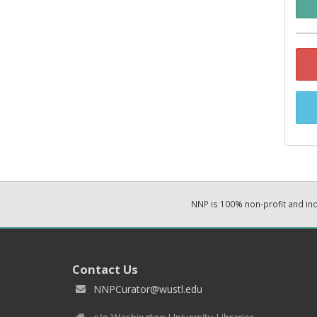
NNP is 100% non-profit and i
Contact Us
NNPCurator@wustl.edu