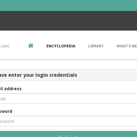
Louis
ENCYCLOPEDIA
LIBRARY
WHAT'S N
ase enter your login credentials
il address
sword