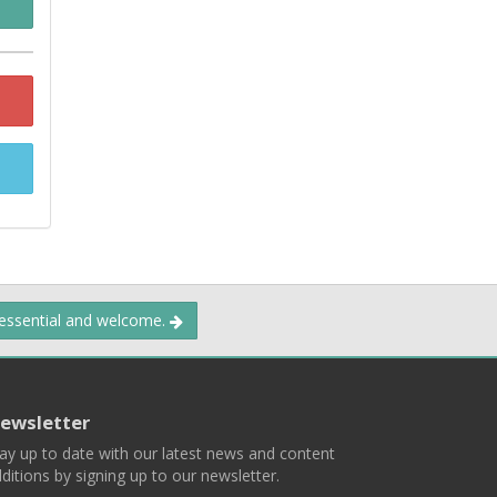
 essential and welcome.
ewsletter
ay up to date with our latest news and content
ditions by signing up to our newsletter.