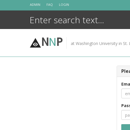
Skip
ADMIN
FAQ
LOGIN
to
content
N
N
P
at Washington University in St. 
Ple
Ema
Pas