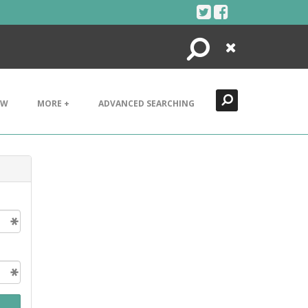
Search
Close
EW
MORE +
ADVANCED SEARCHING