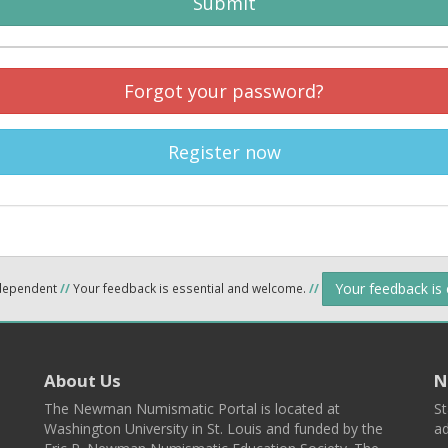
Submit
Forgot your password?
Register now
Your feedback is
ndependent
//
Your feedback is essential and welcome.
//
About Us
N
The Newman Numismatic Portal is located at
St
Washington University in St. Louis and funded by the
ad