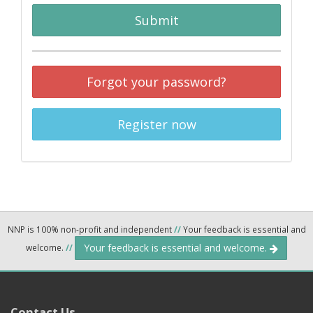
Submit
Forgot your password?
Register now
NNP is 100% non-profit and independent
//
Your feedback is essential and
Your feedback is essential and welcome.
welcome.
//
Contact Us