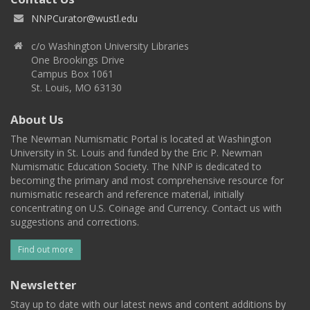
NNPCurator@wustl.edu
c/o Washington University Libraries
One Brookings Drive
Campus Box 1061
St. Louis, MO 63130
About Us
The Newman Numismatic Portal is located at Washington
University in St. Louis and funded by the Eric P. Newman
Numismatic Education Society. The NNP is dedicated to
becoming the primary and most comprehensive resource for
numismatic research and reference material, initially
concentrating on U.S. Coinage and Currency. Contact us with
suggestions and corrections.
Find out more
Newsletter
Stay up to date with our latest news and content additions by