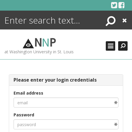
Skip
to
content
Search
Close
ENCYCLOPEDIA
LIBRARY
N
N
P
WHAT'S NEW
at Washington University in St. Louis
MORE +
ADVANCED SEARCHING
Please enter your login credentials
Email address
Password