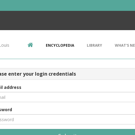
Louis
ENCYCLOPEDIA
LIBRARY
WHAT'S N
ase enter your login credentials
il address
sword