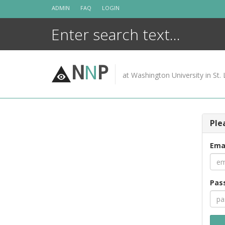
Skip
ADMIN
FAQ
LOGIN
to
content
N
N
P
at Washington University in St. 
Ple
Ema
Pas