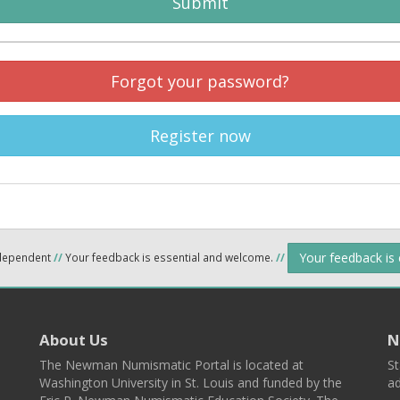
Submit
Forgot your password?
Register now
Your feedback is
ndependent
//
Your feedback is essential and welcome.
//
About Us
N
The Newman Numismatic Portal is located at
St
Washington University in St. Louis and funded by the
ad