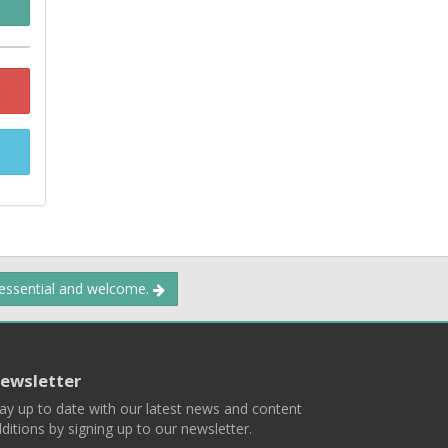
 essential and welcome.
ewsletter
ay up to date with our latest news and content
ditions by signing up to our newsletter.