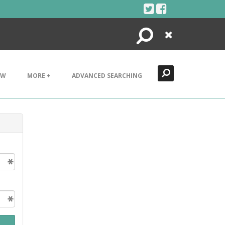
Search
Close
EW
MORE +
ADVANCED SEARCHING