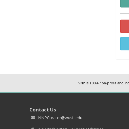
NNP is 100% non-profit and i
Contact Us
NNPCurator@wustl.edu