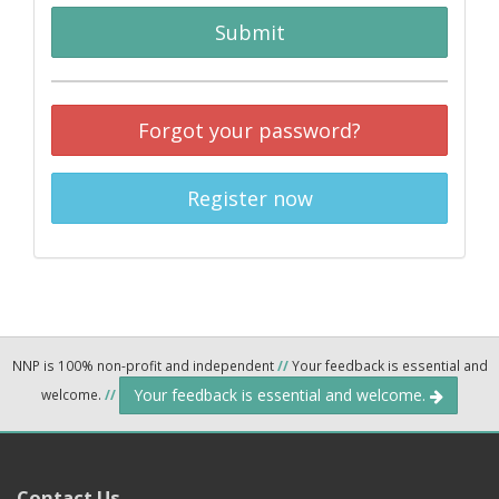
Submit
Forgot your password?
Register now
NNP is 100% non-profit and independent
//
Your feedback is essential and
Your feedback is essential and welcome.
welcome.
//
Contact Us