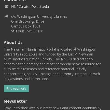
NNPCurator@wustl.edu
c/o Washington University Libraries
One Brookings Drive
Campus Box 1061
St. Louis, MO 63130
About Us
The Newman Numismatic Portal is located at Washington
University in St. Louis and funded by the Eric P. Newman
Numismatic Education Society. The NNP is dedicated to
becoming the primary and most comprehensive resource for
numismatic research and reference material, initially
concentrating on U.S. Coinage and Currency. Contact us with
suggestions and corrections.
Find out more
Newsletter
Stay up to date with our latest news and content additions by