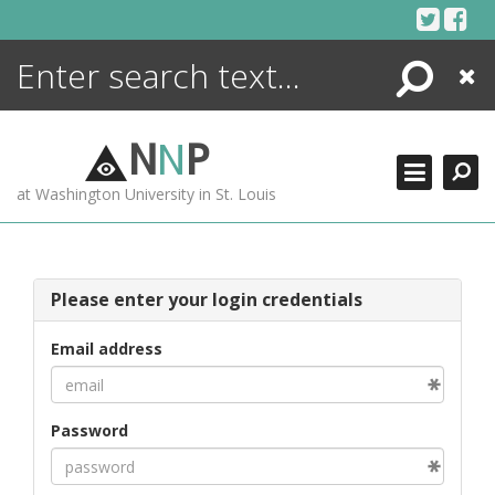
Skip
to
content
Search
Close
ENCYCLOPEDIA
LIBRARY
N
N
P
WHAT'S NEW
at Washington University in St. Louis
MORE +
ADVANCED SEARCHING
Please enter your login credentials
Email address
Password