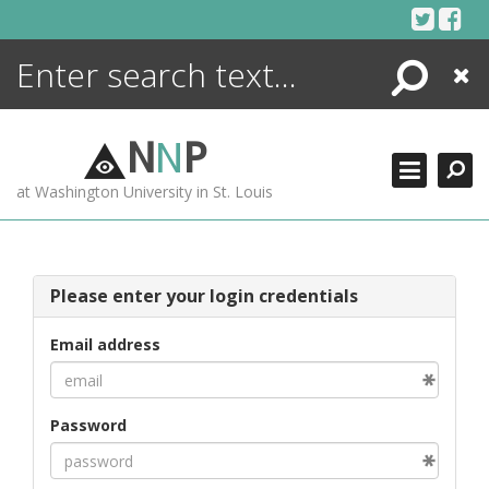
Skip
to
content
Search
Close
ENCYCLOPEDIA
LIBRARY
N
N
P
WHAT'S NEW
at Washington University in St. Louis
MORE +
ADVANCED SEARCHING
Please enter your login credentials
Email address
Password