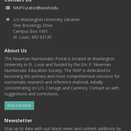
NNPCurator@wustl.edu
c/o Washington University Libraries
One Brookings Drive
Campus Box 1061
St. Louis, MO 63130
About Us
The Newman Numismatic Portal is located at Washington
University in St. Louis and funded by the Eric P. Newman
Numismatic Education Society. The NNP is dedicated to
becoming the primary and most comprehensive resource for
numismatic research and reference material, initially
concentrating on U.S. Coinage and Currency. Contact us with
suggestions and corrections.
Find out more
Newsletter
Stay up to date with our latest news and content additions by