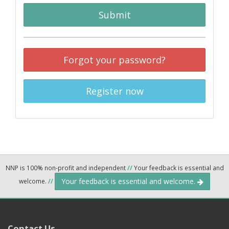
Submit
Forgot your password?
Register now
NNP is 100% non-profit and independent
//
Your feedback is essential and
Your feedback is essential and welcome.
welcome.
//
Contact Us