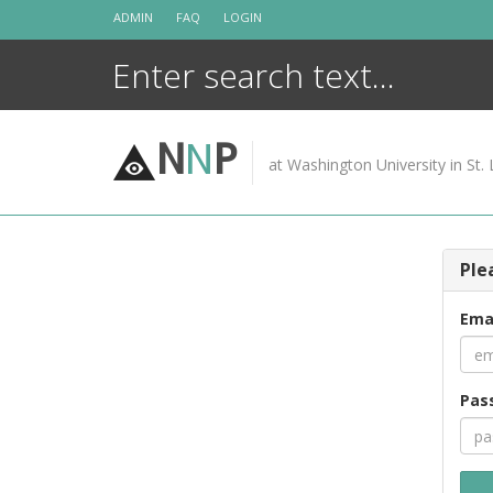
Skip
ADMIN
FAQ
LOGIN
to
content
N
N
P
at Washington University in St. 
Ple
Ema
Pas