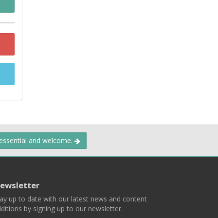
 essential and welcome.
ewsletter
ay up to date with our latest news and content
ditions by signing up to our newsletter.