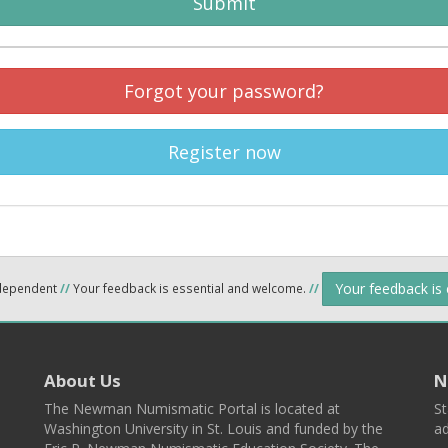
Submit
Forgot your password?
Register now
Your feedback is
ndependent
//
Your feedback is essential and welcome.
//
About Us
N
The Newman Numismatic Portal is located at
St
Washington University in St. Louis and funded by the
ad