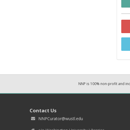
NNP is 100% non-profit and i
Contact Us
NNPCurator@wustl.edu