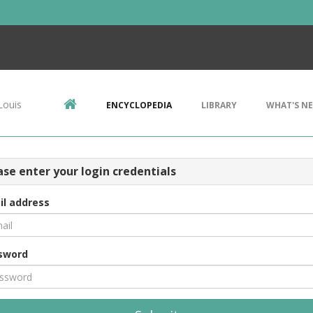
Louis
ENCYCLOPEDIA
LIBRARY
WHAT'S N
ase enter your login credentials
il address
sword