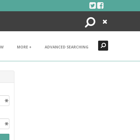
Search
Close
EW
MORE +
ADVANCED SEARCHING