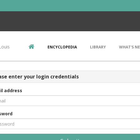
Louis
ENCYCLOPEDIA
LIBRARY
WHAT'S N
ase enter your login credentials
il address
sword