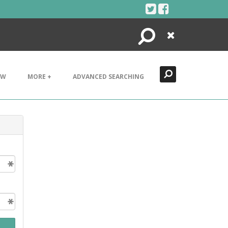
Search
Close
EW
MORE +
ADVANCED SEARCHING