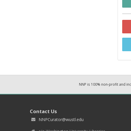
NNP is 100% non-profit and i
Contact Us
NNPCurator@wustl.edu