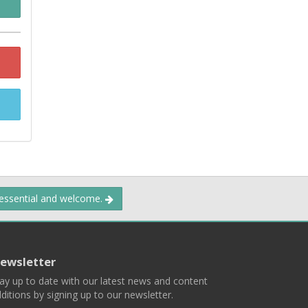
 essential and welcome.
ewsletter
ay up to date with our latest news and content
ditions by signing up to our newsletter.