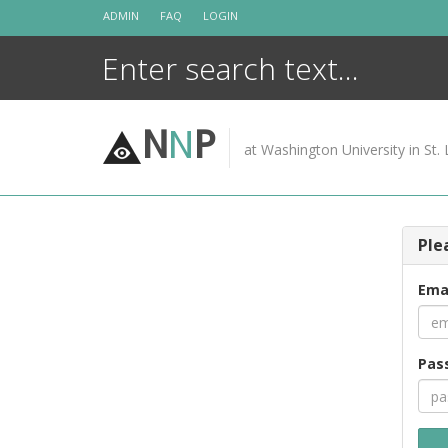
Skip
ADMIN
FAQ
LOGIN
to
content
N
N
P
at Washington University in St. 
Ple
Ema
Pas