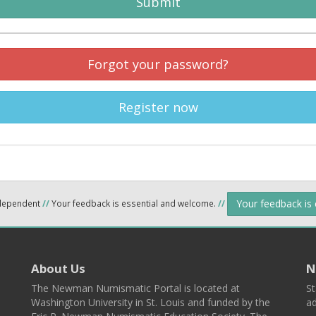
Submit
Forgot your password?
Register now
Your feedback is
ndependent
//
Your feedback is essential and welcome.
//
About Us
N
The Newman Numismatic Portal is located at
St
Washington University in St. Louis and funded by the
ad