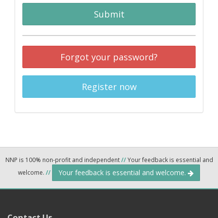
Submit
Forgot your password?
Register now
NNP is 100% non-profit and independent
//
Your feedback is essential and
Your feedback is essential and welcome.
welcome.
//
Contact Us