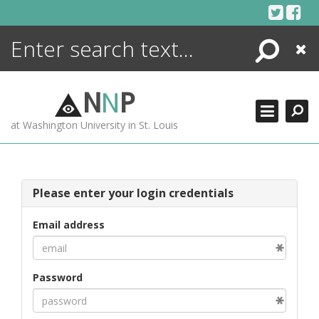
Skip
to
content
Search
Close
ENCYCLOPEDIA
LIBRARY
N
N
P
WHAT'S NEW
at Washington University in St. Louis
MORE +
ADVANCED SEARCHING
Please enter your login credentials
Email address
Password