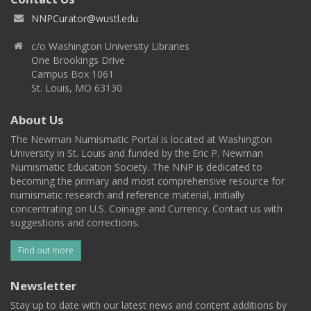
NNPCurator@wustl.edu
c/o Washington University Libraries
One Brookings Drive
Campus Box 1061
St. Louis, MO 63130
About Us
The Newman Numismatic Portal is located at Washington
University in St. Louis and funded by the Eric P. Newman
Numismatic Education Society. The NNP is dedicated to
becoming the primary and most comprehensive resource for
numismatic research and reference material, initially
concentrating on U.S. Coinage and Currency. Contact us with
suggestions and corrections.
Find out more
Newsletter
Stay up to date with our latest news and content additions by