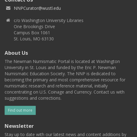
NNPCurator@wustl.edu
c/o Washington University Libraries
One Brookings Drive
Campus Box 1061
St. Louis, MO 63130
About Us
The Newman Numismatic Portal is located at Washington
University in St. Louis and funded by the Eric P. Newman
Numismatic Education Society. The NNP is dedicated to
becoming the primary and most comprehensive resource for
numismatic research and reference material, initially
concentrating on U.S. Coinage and Currency. Contact us with
suggestions and corrections.
Find out more
Newsletter
Stay up to date with our latest news and content additions by