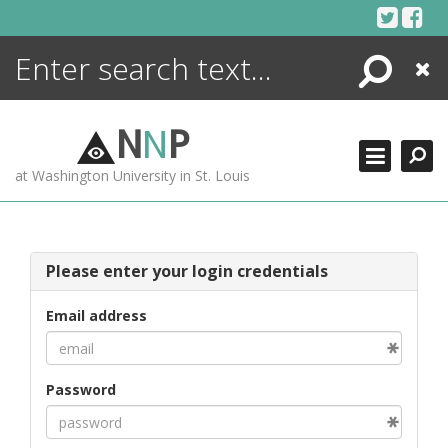
Skip
to
content
Search
Close
ENCYCLOPEDIA
LIBRARY
N
N
P
WHAT'S NEW
at Washington University in St. Louis
MORE +
ADVANCED SEARCHING
Please enter your login credentials
Email address
Password