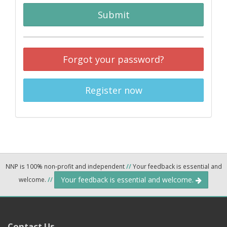
Submit
Forgot your password?
Register now
NNP is 100% non-profit and independent
//
Your feedback is essential and
Your feedback is essential and welcome.
welcome.
//
Contact Us