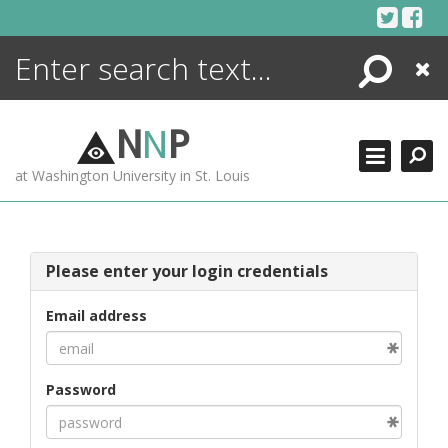
Skip
to
content
Search
Close
ENCYCLOPEDIA
LIBRARY
N
N
P
WHAT'S NEW
at Washington University in St. Louis
MORE +
ADVANCED SEARCHING
Please enter your login credentials
Email address
Password