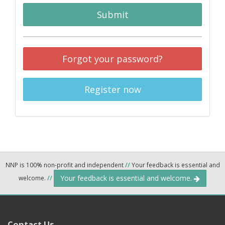
Submit
Forgot your password?
Register now
NNP is 100% non-profit and independent
//
Your feedback is essential and
Your feedback is essential and welcome.
welcome.
//
Contact Us