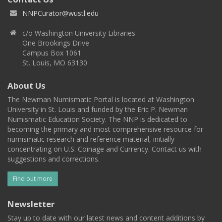
NNPCurator@wustl.edu
c/o Washington University Libraries
One Brookings Drive
Campus Box 1061
St. Louis, MO 63130
About Us
The Newman Numismatic Portal is located at Washington
University in St. Louis and funded by the Eric P. Newman
Numismatic Education Society. The NNP is dedicated to
becoming the primary and most comprehensive resource for
numismatic research and reference material, initially
concentrating on U.S. Coinage and Currency. Contact us with
suggestions and corrections.
Find out more
Newsletter
Stay up to date with our latest news and content additions by