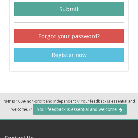
Submit
Forgot your password?
Register now
NNP is 100% non-profit and independent
//
Your feedback is essential and
Your feedback is essential and welcome.
welcome.
//
Contact Us