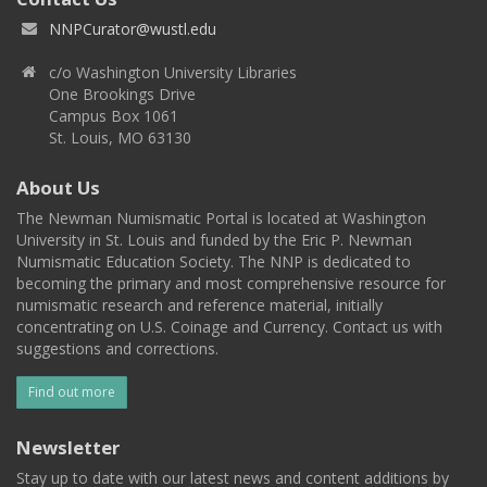
NNPCurator@wustl.edu
c/o Washington University Libraries
One Brookings Drive
Campus Box 1061
St. Louis, MO 63130
About Us
The Newman Numismatic Portal is located at Washington
University in St. Louis and funded by the Eric P. Newman
Numismatic Education Society. The NNP is dedicated to
becoming the primary and most comprehensive resource for
numismatic research and reference material, initially
concentrating on U.S. Coinage and Currency. Contact us with
suggestions and corrections.
Find out more
Newsletter
Stay up to date with our latest news and content additions by