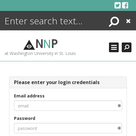
Skip
to
content
Search
Close
ENCYCLOPEDIA
LIBRARY
N
N
P
WHAT'S NEW
at Washington University in St. Louis
MORE +
ADVANCED SEARCHING
Please enter your login credentials
Email address
Password