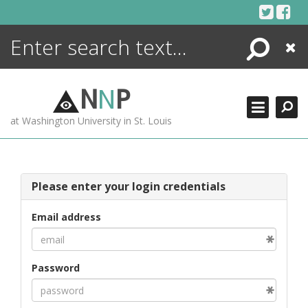
Skip
to
content
Search
Close
ENCYCLOPEDIA
LIBRARY
N
N
P
WHAT'S NEW
at Washington University in St. Louis
MORE +
ADVANCED SEARCHING
Please enter your login credentials
Email address
Password