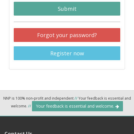
Submit
Forgot your password?
Register now
NNP is 100% non-profit and independent
//
Your feedback is essential and
Your feedback is essential and welcome.
welcome.
//
Contact Us