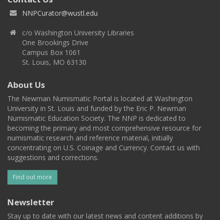
NNPCurator@wustl.edu
c/o Washington University Libraries
One Brookings Drive
Campus Box 1061
St. Louis, MO 63130
About Us
The Newman Numismatic Portal is located at Washington
University in St. Louis and funded by the Eric P. Newman
Numismatic Education Society. The NNP is dedicated to
becoming the primary and most comprehensive resource for
numismatic research and reference material, initially
concentrating on U.S. Coinage and Currency. Contact us with
suggestions and corrections.
Find out more
Newsletter
Stay up to date with our latest news and content additions by