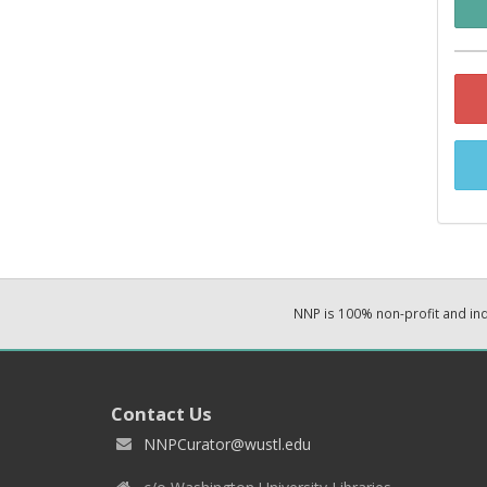
NNP is 100% non-profit and i
Contact Us
NNPCurator@wustl.edu