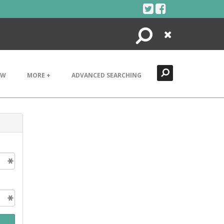
Search
Close
EW
MORE +
ADVANCED SEARCHING