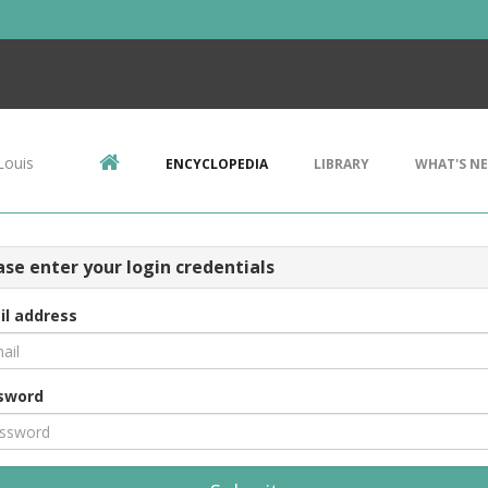
Louis
ENCYCLOPEDIA
LIBRARY
WHAT'S N
ase enter your login credentials
il address
sword