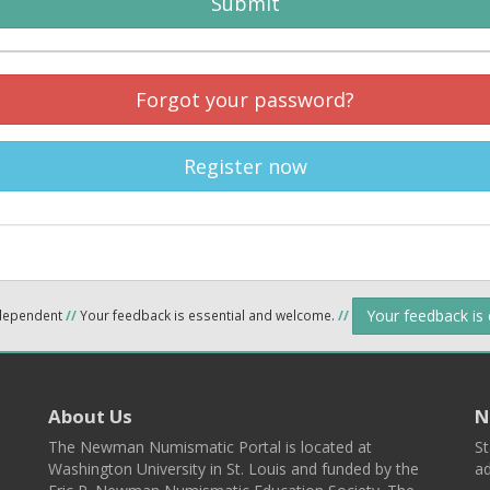
Submit
Forgot your password?
Register now
Your feedback is
ndependent
//
Your feedback is essential and welcome.
//
About Us
N
The Newman Numismatic Portal is located at
St
Washington University in St. Louis and funded by the
ad