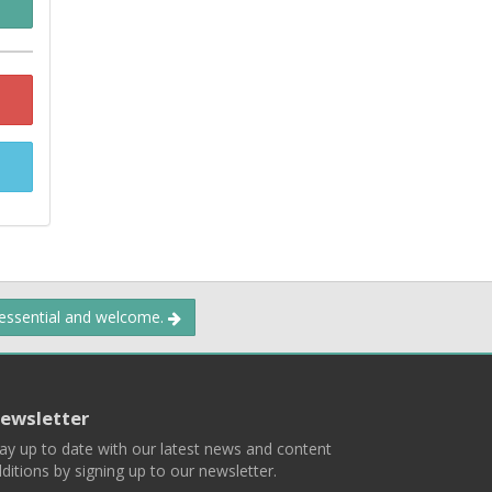
 essential and welcome.
ewsletter
ay up to date with our latest news and content
ditions by signing up to our newsletter.