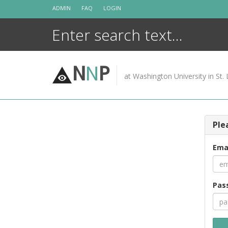
Skip
ADMIN
FAQ
LOGIN
to
content
N
N
P
at Washington University in St. 
Ple
Ema
Pas