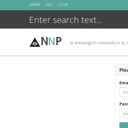
Skip
ADMIN
FAQ
LOGIN
to
content
N
N
P
at Washington University in St. 
Ple
Ema
Pas