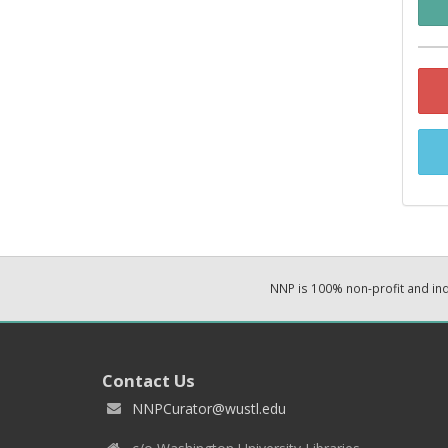
NNP is 100% non-profit and i
Contact Us
NNPCurator@wustl.edu