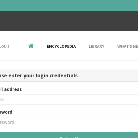
Louis
ENCYCLOPEDIA
LIBRARY
WHAT'S N
ase enter your login credentials
il address
sword