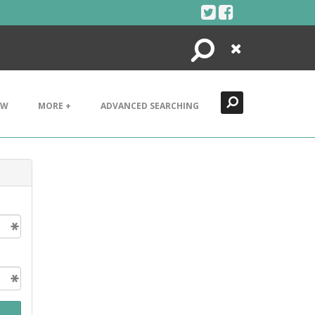
Search
Close
EW
MORE +
ADVANCED SEARCHING