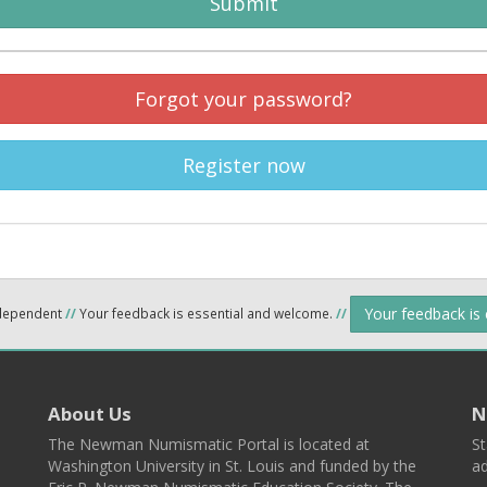
Submit
Forgot your password?
Register now
Your feedback is
ndependent
//
Your feedback is essential and welcome.
//
About Us
N
The Newman Numismatic Portal is located at
St
Washington University in St. Louis and funded by the
ad