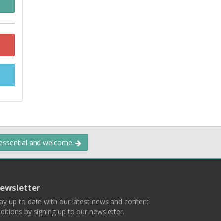
 essential and welcome.
ewsletter
ay up to date with our latest news and content
ditions by signing up to our newsletter.