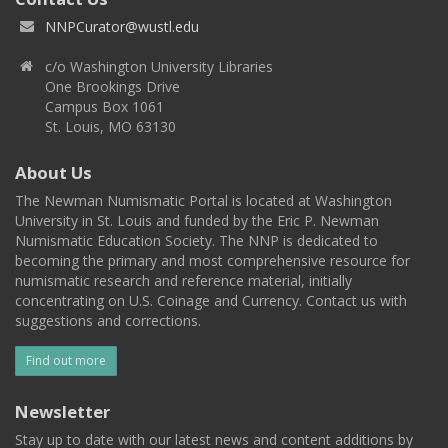
NNPCurator@wustl.edu
c/o Washington University Libraries
One Brookings Drive
Campus Box 1061
St. Louis, MO 63130
About Us
The Newman Numismatic Portal is located at Washington
University in St. Louis and funded by the Eric P. Newman
Numismatic Education Society. The NNP is dedicated to
becoming the primary and most comprehensive resource for
numismatic research and reference material, initially
concentrating on U.S. Coinage and Currency. Contact us with
suggestions and corrections.
Find out more
Newsletter
Stay up to date with our latest news and content additions by