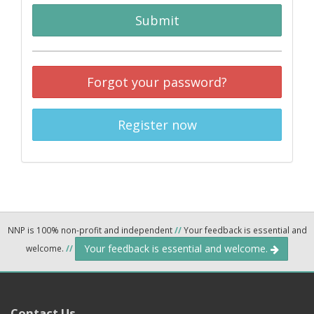
Submit
Forgot your password?
Register now
NNP is 100% non-profit and independent
//
Your feedback is essential and
Your feedback is essential and welcome.
welcome.
//
Contact Us