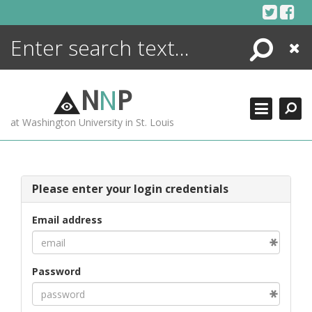
Skip
to
content
Search
Close
ENCYCLOPEDIA
LIBRARY
N
N
P
WHAT'S NEW
at Washington University in St. Louis
MORE +
ADVANCED SEARCHING
Please enter your login credentials
Email address
Password