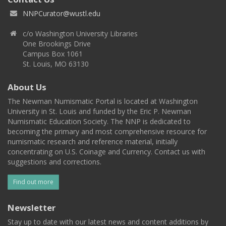
NNPCurator@wustl.edu
c/o Washington University Libraries
One Brookings Drive
Campus Box 1061
St. Louis, MO 63130
About Us
The Newman Numismatic Portal is located at Washington
University in St. Louis and funded by the Eric P. Newman
Numismatic Education Society. The NNP is dedicated to
becoming the primary and most comprehensive resource for
numismatic research and reference material, initially
concentrating on U.S. Coinage and Currency. Contact us with
suggestions and corrections.
Find out more
Newsletter
Stay up to date with our latest news and content additions by