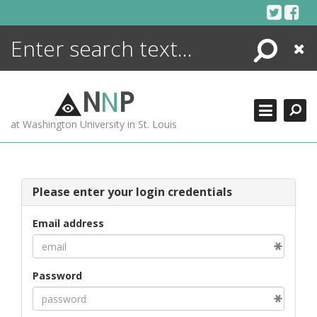
Skip
to
content
Search
Close
ENCYCLOPEDIA
LIBRARY
N
N
P
WHAT'S NEW
at Washington University in St. Louis
MORE +
ADVANCED SEARCHING
Please enter your login credentials
Email address
Password