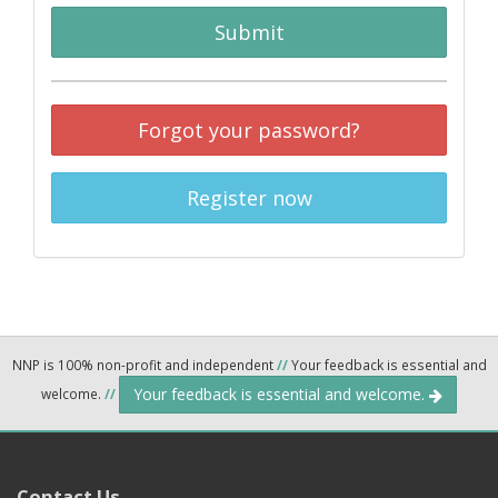
Submit
Forgot your password?
Register now
NNP is 100% non-profit and independent
//
Your feedback is essential and
Your feedback is essential and welcome.
welcome.
//
Contact Us