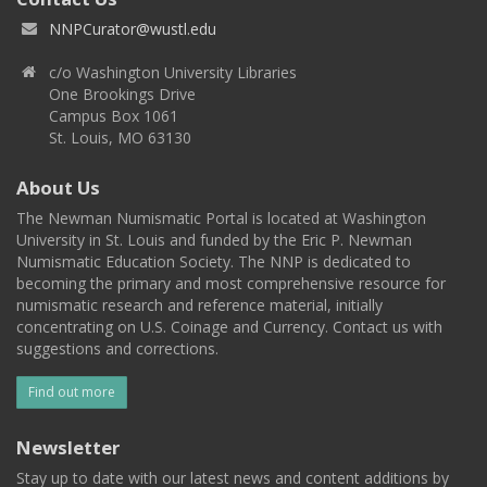
NNPCurator@wustl.edu
c/o Washington University Libraries
One Brookings Drive
Campus Box 1061
St. Louis, MO 63130
About Us
The Newman Numismatic Portal is located at Washington
University in St. Louis and funded by the Eric P. Newman
Numismatic Education Society. The NNP is dedicated to
becoming the primary and most comprehensive resource for
numismatic research and reference material, initially
concentrating on U.S. Coinage and Currency. Contact us with
suggestions and corrections.
Find out more
Newsletter
Stay up to date with our latest news and content additions by