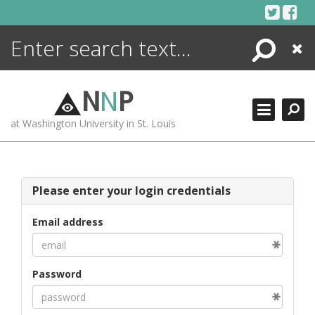
Skip
to
content
Search
Close
ENCYCLOPEDIA
LIBRARY
N
N
P
WHAT'S NEW
at Washington University in St. Louis
MORE +
ADVANCED SEARCHING
Please enter your login credentials
Email address
Password