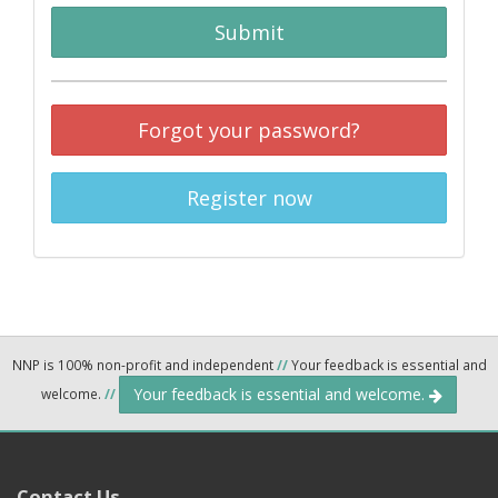
Submit
Forgot your password?
Register now
NNP is 100% non-profit and independent
//
Your feedback is essential and
Your feedback is essential and welcome.
welcome.
//
Contact Us