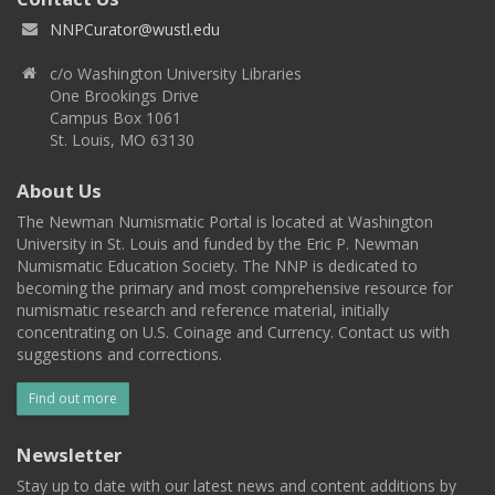
NNPCurator@wustl.edu
c/o Washington University Libraries
One Brookings Drive
Campus Box 1061
St. Louis, MO 63130
About Us
The Newman Numismatic Portal is located at Washington
University in St. Louis and funded by the Eric P. Newman
Numismatic Education Society. The NNP is dedicated to
becoming the primary and most comprehensive resource for
numismatic research and reference material, initially
concentrating on U.S. Coinage and Currency. Contact us with
suggestions and corrections.
Find out more
Newsletter
Stay up to date with our latest news and content additions by