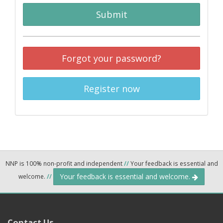
Submit
Forgot your password?
Register now
NNP is 100% non-profit and independent
//
Your feedback is essential and
Your feedback is essential and welcome.
welcome.
//
Contact Us