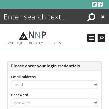
Skip
to
content
Search
Close
ENCYCLOPEDIA
LIBRARY
N
N
P
WHAT'S NEW
at Washington University in St. Louis
MORE +
ADVANCED SEARCHING
Please enter your login credentials
Email address
Password