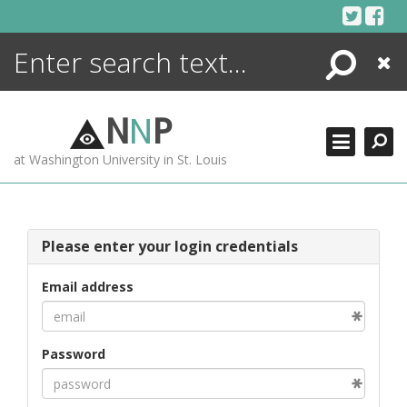
Skip
to
content
Search
Close
ENCYCLOPEDIA
LIBRARY
N
N
P
WHAT'S NEW
at Washington University in St. Louis
MORE +
ADVANCED SEARCHING
Please enter your login credentials
Email address
Password