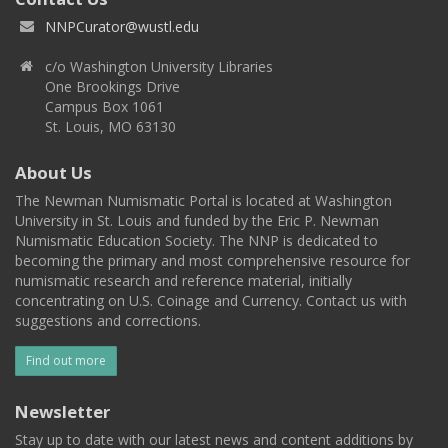
NNPCurator@wustl.edu
c/o Washington University Libraries
One Brookings Drive
Campus Box 1061
St. Louis, MO 63130
About Us
The Newman Numismatic Portal is located at Washington
University in St. Louis and funded by the Eric P. Newman
Numismatic Education Society. The NNP is dedicated to
becoming the primary and most comprehensive resource for
numismatic research and reference material, initially
concentrating on U.S. Coinage and Currency. Contact us with
suggestions and corrections.
Find out more
Newsletter
Stay up to date with our latest news and content additions by