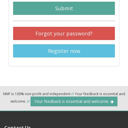
Submit
Forgot your password?
Register now
NNP is 100% non-profit and independent
//
Your feedback is essential and
Your feedback is essential and welcome.
welcome.
//
Contact Us