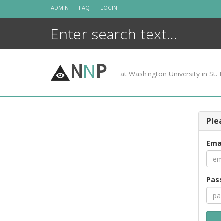
Skip
ADMIN
FAQ
LOGIN
to
content
N
N
P
at Washington University in St. 
Ple
Ema
Pas