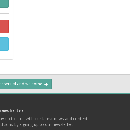
 essential and welcome.
ewsletter
ay up to date with our latest news and content
ditions by signing up to our newsletter.