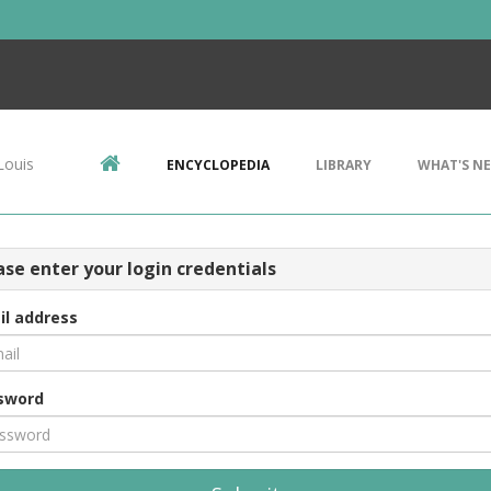
Louis
ENCYCLOPEDIA
LIBRARY
WHAT'S N
ase enter your login credentials
il address
sword