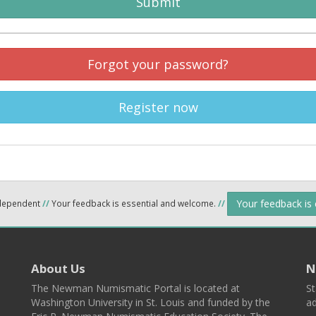
Submit
Forgot your password?
Register now
Your feedback is
ndependent
//
Your feedback is essential and welcome.
//
About Us
N
The Newman Numismatic Portal is located at
St
Washington University in St. Louis and funded by the
ad