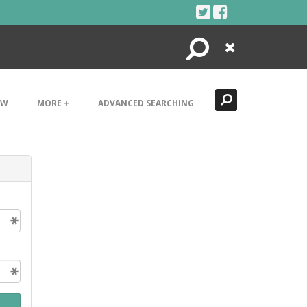
Search
Close
EW
MORE +
ADVANCED SEARCHING