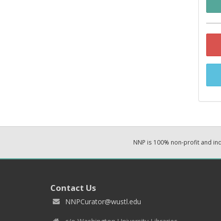
NNP is 100% non-profit and i
Contact Us
NNPCurator@wustl.edu