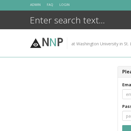
Skip
ADMIN
FAQ
LOGIN
to
content
N
N
P
at Washington University in St. 
Ple
Ema
Pas