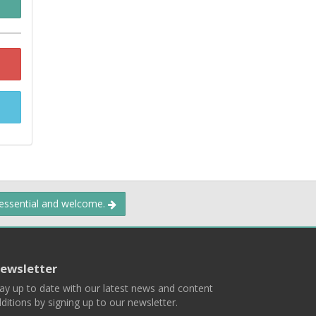
 essential and welcome.
ewsletter
ay up to date with our latest news and content
ditions by signing up to our newsletter.