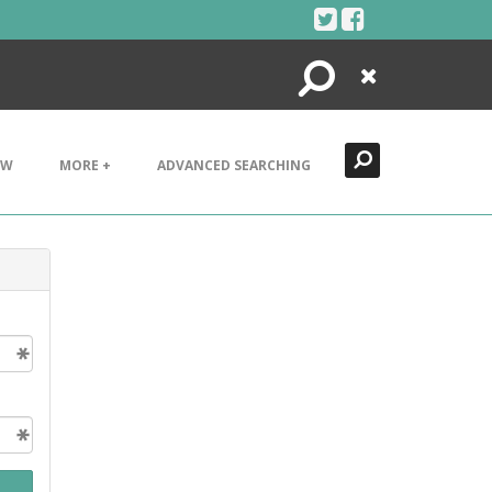
Search
Close
EW
MORE +
ADVANCED SEARCHING