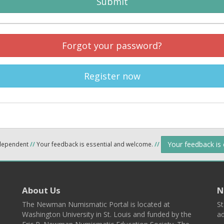
Submit
Forgot your password?
Register now
Your feedback is
ndependent
//
Your feedback is essential and welcome.
//
About Us
N
The Newman Numismatic Portal is located at
St
Washington University in St. Louis and funded by the
ad