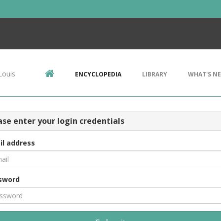
Louis
ENCYCLOPEDIA
LIBRARY
WHAT'S N
ase enter your login credentials
il address
sword