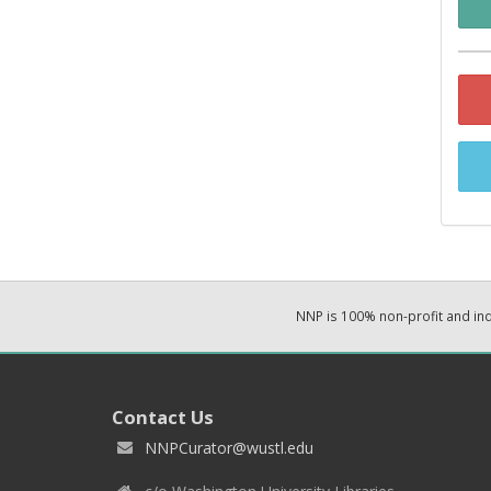
NNP is 100% non-profit and i
Contact Us
NNPCurator@wustl.edu