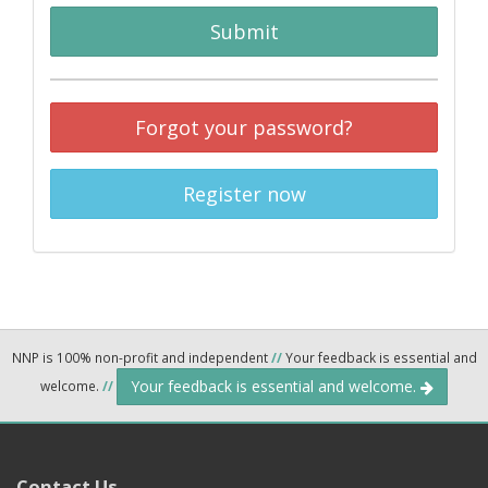
Submit
Forgot your password?
Register now
NNP is 100% non-profit and independent
//
Your feedback is essential and
Your feedback is essential and welcome.
welcome.
//
Contact Us