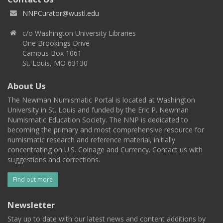
NNPCurator@wustl.edu
c/o Washington University Libraries
One Brookings Drive
Campus Box 1061
St. Louis, MO 63130
About Us
The Newman Numismatic Portal is located at Washington
University in St. Louis and funded by the Eric P. Newman
Numismatic Education Society. The NNP is dedicated to
becoming the primary and most comprehensive resource for
numismatic research and reference material, initially
concentrating on U.S. Coinage and Currency. Contact us with
suggestions and corrections.
Find out more
Newsletter
Stay up to date with our latest news and content additions by