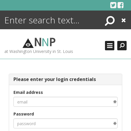
Skip
to
content
Search
Close
ENCYCLOPEDIA
LIBRARY
N
N
P
WHAT'S NEW
at Washington University in St. Louis
MORE +
ADVANCED SEARCHING
Please enter your login credentials
Email address
Password