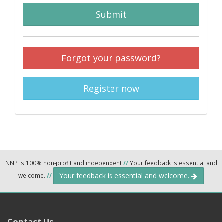
Submit
Forgot your password?
Register now
NNP is 100% non-profit and independent
//
Your feedback is essential and
Your feedback is essential and welcome.
welcome.
//
Contact Us