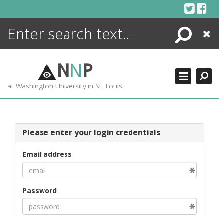
Skip
to
content
Search
Close
ENCYCLOPEDIA
LIBRARY
N
N
P
WHAT'S NEW
at Washington University in St. Louis
MORE +
ADVANCED SEARCHING
Please enter your login credentials
Email address
Password