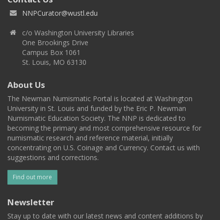
NNPCurator@wustl.edu
c/o Washington University Libraries
One Brookings Drive
Campus Box 1061
St. Louis, MO 63130
About Us
The Newman Numismatic Portal is located at Washington
University in St. Louis and funded by the Eric P. Newman
Numismatic Education Society. The NNP is dedicated to
becoming the primary and most comprehensive resource for
numismatic research and reference material, initially
concentrating on U.S. Coinage and Currency. Contact us with
suggestions and corrections.
Find out more
Newsletter
Stay up to date with our latest news and content additions by