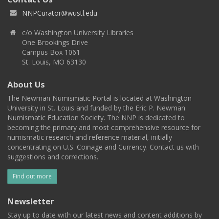
NNPCurator@wustl.edu
c/o Washington University Libraries
One Brookings Drive
Campus Box 1061
St. Louis, MO 63130
About Us
The Newman Numismatic Portal is located at Washington
University in St. Louis and funded by the Eric P. Newman
Numismatic Education Society. The NNP is dedicated to
becoming the primary and most comprehensive resource for
numismatic research and reference material, initially
concentrating on U.S. Coinage and Currency. Contact us with
suggestions and corrections.
Find out more
Newsletter
Stay up to date with our latest news and content additions by