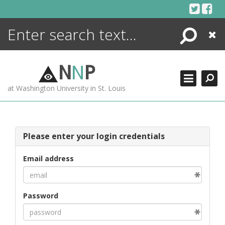
Skip
to
content
Search
Close
ENCYCLOPEDIA
LIBRARY
N
N
P
WHAT'S NEW
at Washington University in St. Louis
MORE +
ADVANCED SEARCHING
Please enter your login credentials
Email address
Password