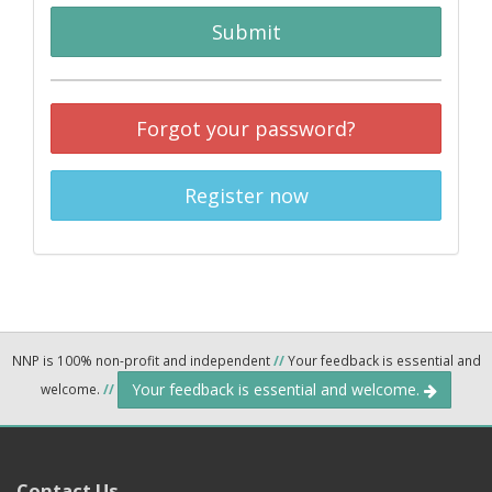
Submit
Forgot your password?
Register now
NNP is 100% non-profit and independent
//
Your feedback is essential and
Your feedback is essential and welcome.
welcome.
//
Contact Us