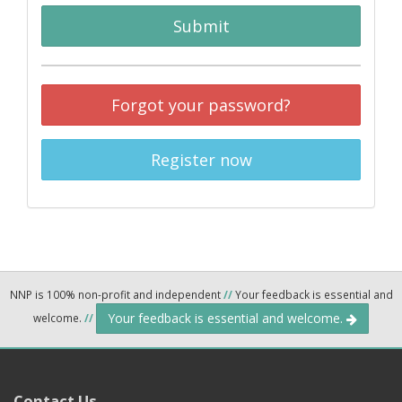
Submit
Forgot your password?
Register now
NNP is 100% non-profit and independent
//
Your feedback is essential and
Your feedback is essential and welcome.
welcome.
//
Contact Us