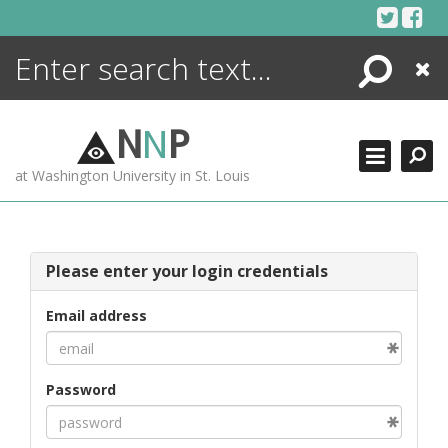
Skip
to
content
Search
Close
ENCYCLOPEDIA
LIBRARY
N
N
P
WHAT'S NEW
at Washington University in St. Louis
MORE +
ADVANCED SEARCHING
Please enter your login credentials
Email address
Password