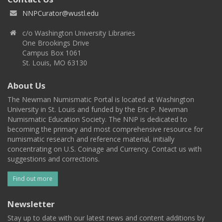
NNPCurator@wustl.edu
c/o Washington University Libraries
One Brookings Drive
Campus Box 1061
St. Louis, MO 63130
About Us
The Newman Numismatic Portal is located at Washington
University in St. Louis and funded by the Eric P. Newman
Numismatic Education Society. The NNP is dedicated to
becoming the primary and most comprehensive resource for
numismatic research and reference material, initially
concentrating on U.S. Coinage and Currency. Contact us with
suggestions and corrections.
Find out more
Newsletter
Stay up to date with our latest news and content additions by