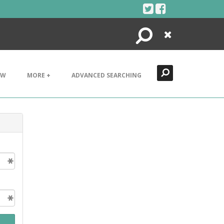
Search
Close
EW
MORE +
ADVANCED SEARCHING