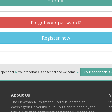
Submit
Forgot your password?
Register now
Your feedback is
ndependent
//
Your feedback is essential and welcome.
//
About Us
N
The Newman Numismatic Portal is located at
St
Washington University in St. Louis and funded by the
ad