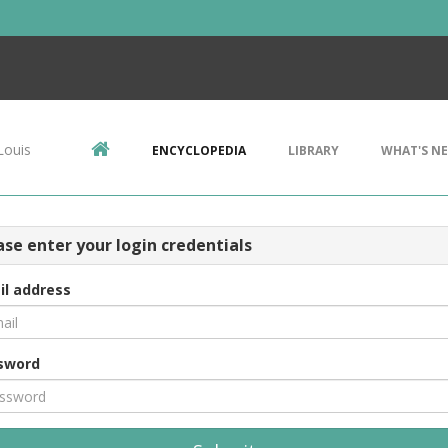
Louis
ENCYCLOPEDIA
LIBRARY
WHAT'S N
ase enter your login credentials
il address
sword