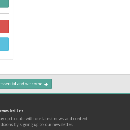
 essential and welcome.
ewsletter
ay up to date with our latest news and content
ditions by signing up to our newsletter.