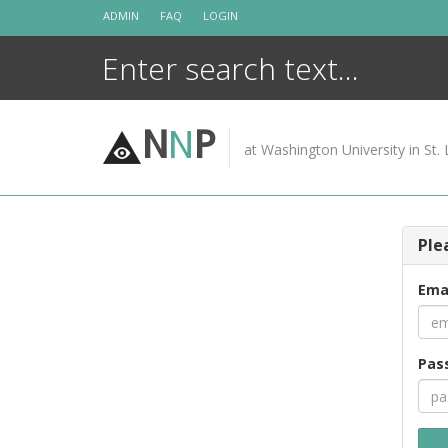
Skip
ADMIN
FAQ
LOGIN
to
content
N
N
P
at Washington University in St. 
Ple
Ema
Pas