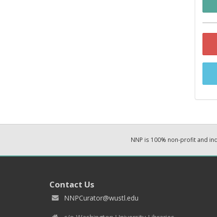
NNP is 100% non-profit and i
Contact Us
NNPCurator@wustl.edu