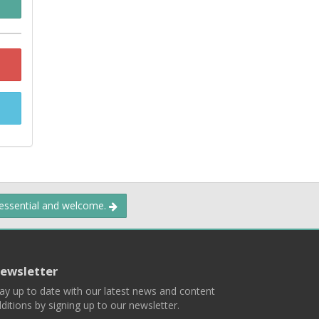
 essential and welcome.
ewsletter
ay up to date with our latest news and content
ditions by signing up to our newsletter.