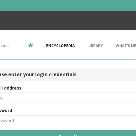
Louis
ENCYCLOPEDIA
LIBRARY
WHAT'S N
ase enter your login credentials
il address
sword