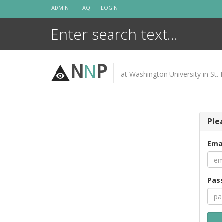
Skip
ADMIN
FAQ
LOGIN
to
content
N
N
P
at Washington University in St. 
Ple
Ema
Pas