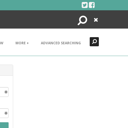
Search
Close
EW
MORE +
ADVANCED SEARCHING