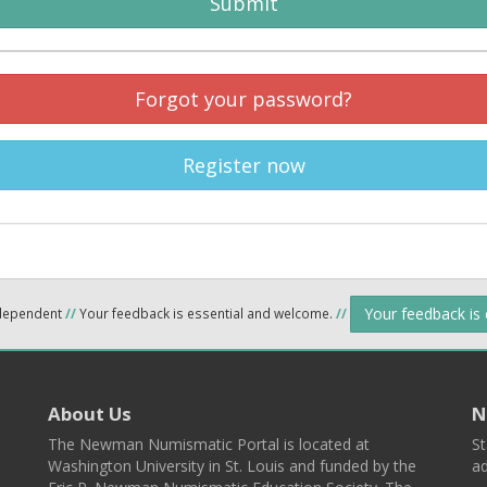
Submit
Forgot your password?
Register now
Your feedback is
ndependent
//
Your feedback is essential and welcome.
//
About Us
N
The Newman Numismatic Portal is located at
St
Washington University in St. Louis and funded by the
ad