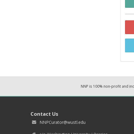
NNP is 100% non-profit and i
Contact Us
NNPCurator@wustl.edu