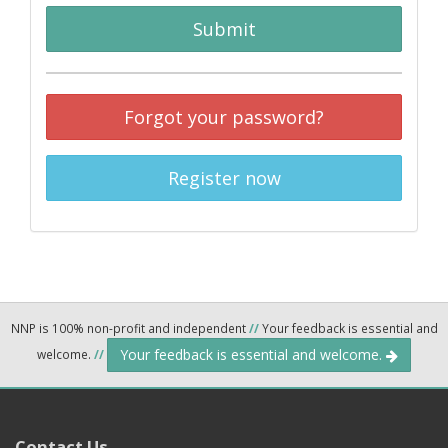
Submit
Forgot your password?
Register now
NNP is 100% non-profit and independent
//
Your feedback is essential and
Your feedback is essential and welcome.
welcome.
//
Contact Us