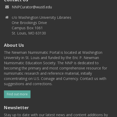
NNPCurator@wustl.edu
c/o Washington University Libraries
One Brookings Drive
Campus Box 1061
St. Louis, MO 63130
About Us
The Newman Numismatic Portal is located at Washington
University in St. Louis and funded by the Eric P. Newman
Numismatic Education Society. The NNP is dedicated to
becoming the primary and most comprehensive resource for
numismatic research and reference material, initially
concentrating on U.S. Coinage and Currency. Contact us with
suggestions and corrections.
Find out more
Newsletter
Stay up to date with our latest news and content additions by