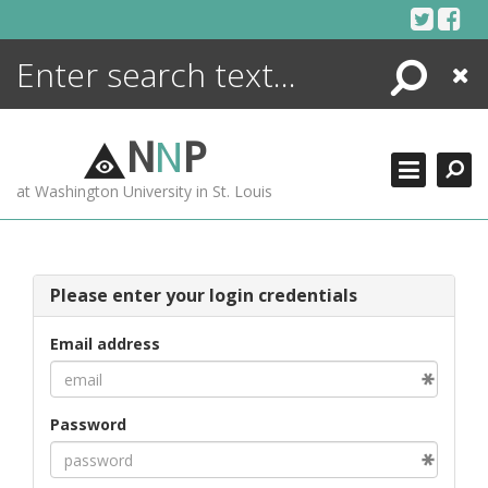
Skip
to
content
Search
Close
ENCYCLOPEDIA
LIBRARY
N
N
P
WHAT'S NEW
at Washington University in St. Louis
MORE +
ADVANCED SEARCHING
Please enter your login credentials
Email address
Password