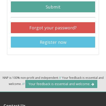
Submit
Forgot your password?
Register now
NNP is 100% non-profit and independent
//
Your feedback is essential and
Your feedback is essential and welcome.
welcome.
//
Contact Us