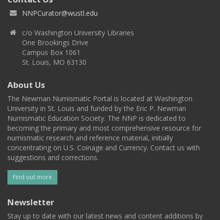
NNPCurator@wustl.edu
c/o Washington University Libraries
One Brookings Drive
Campus Box 1061
St. Louis, MO 63130
About Us
The Newman Numismatic Portal is located at Washington
University in St. Louis and funded by the Eric P. Newman
Numismatic Education Society. The NNP is dedicated to
becoming the primary and most comprehensive resource for
numismatic research and reference material, initially
concentrating on U.S. Coinage and Currency. Contact us with
suggestions and corrections.
Find out more
Newsletter
Stay up to date with our latest news and content additions by