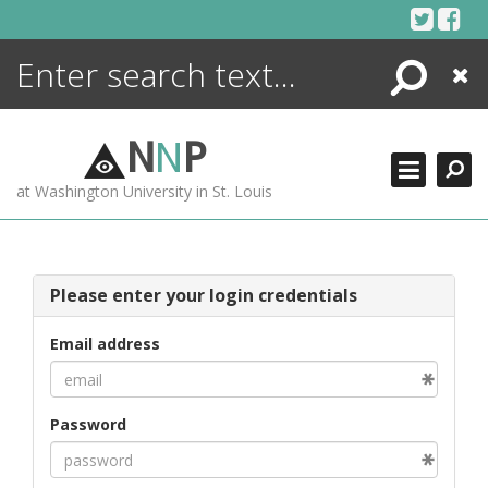
Skip
to
content
Search
Close
ENCYCLOPEDIA
LIBRARY
N
N
P
WHAT'S NEW
at Washington University in St. Louis
MORE +
ADVANCED SEARCHING
Please enter your login credentials
Email address
Password