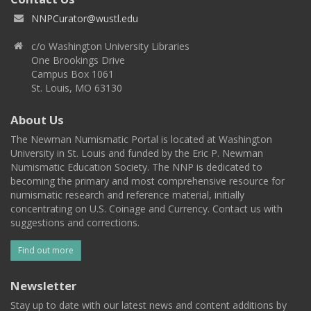
NNPCurator@wustl.edu
c/o Washington University Libraries
One Brookings Drive
Campus Box 1061
St. Louis, MO 63130
About Us
The Newman Numismatic Portal is located at Washington
University in St. Louis and funded by the Eric P. Newman
Numismatic Education Society. The NNP is dedicated to
becoming the primary and most comprehensive resource for
numismatic research and reference material, initially
concentrating on U.S. Coinage and Currency. Contact us with
suggestions and corrections.
Find out more
Newsletter
Stay up to date with our latest news and content additions by