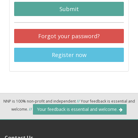
Submit
Forgot your password?
Register now
NNP is 100% non-profit and independent
//
Your feedback is essential and
Your feedback is essential and welcome.
welcome.
//
Contact Us