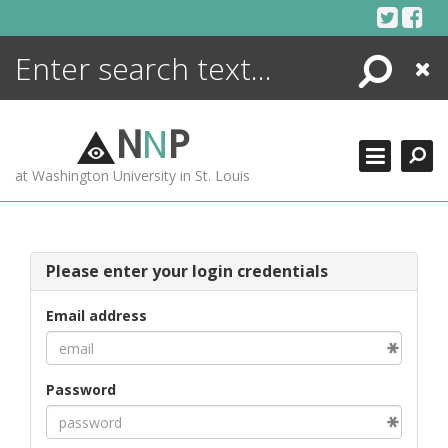
Skip
to
content
Search
Close
ENCYCLOPEDIA
LIBRARY
N
N
P
WHAT'S NEW
at Washington University in St. Louis
MORE +
ADVANCED SEARCHING
Please enter your login credentials
Email address
Password