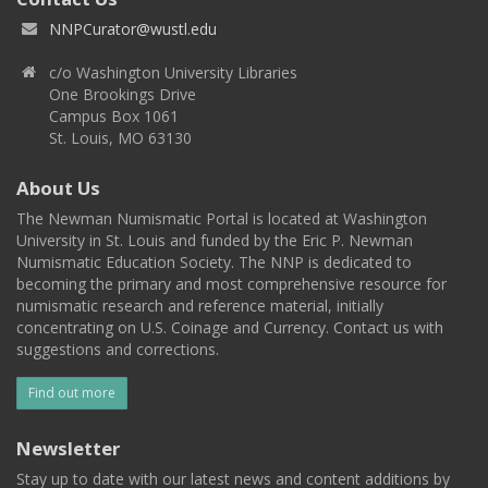
NNPCurator@wustl.edu
c/o Washington University Libraries
One Brookings Drive
Campus Box 1061
St. Louis, MO 63130
About Us
The Newman Numismatic Portal is located at Washington
University in St. Louis and funded by the Eric P. Newman
Numismatic Education Society. The NNP is dedicated to
becoming the primary and most comprehensive resource for
numismatic research and reference material, initially
concentrating on U.S. Coinage and Currency. Contact us with
suggestions and corrections.
Find out more
Newsletter
Stay up to date with our latest news and content additions by