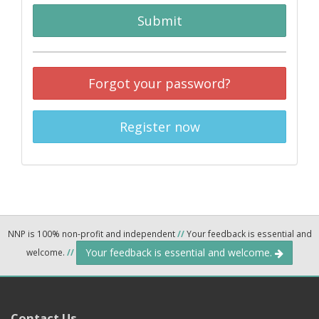
Submit
Forgot your password?
Register now
NNP is 100% non-profit and independent
//
Your feedback is essential and
Your feedback is essential and welcome.
welcome.
//
Contact Us