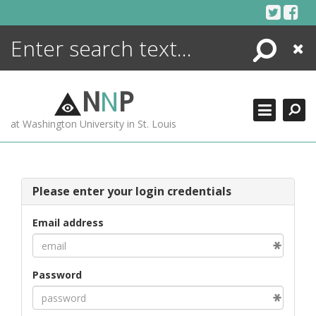
Skip
to
content
Search
Close
ENCYCLOPEDIA
LIBRARY
N
N
P
WHAT'S NEW
at Washington University in St. Louis
MORE +
ADVANCED SEARCHING
Please enter your login credentials
Email address
Password