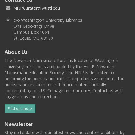
NNPCurator@wustl.edu
c/o Washington University Libraries
One Brookings Drive
Campus Box 1061
St. Louis, MO 63130
About Us
The Newman Numismatic Portal is located at Washington
University in St. Louis and funded by the Eric P. Newman
Numismatic Education Society. The NNP is dedicated to
becoming the primary and most comprehensive resource for
numismatic research and reference material, initially
concentrating on U.S. Coinage and Currency. Contact us with
suggestions and corrections.
Find out more
Newsletter
Stay up to date with our latest news and content additions by