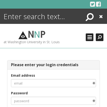
Skip
to
content
Search
Close
ENCYCLOPEDIA
LIBRARY
N
N
P
WHAT'S NEW
at Washington University in St. Louis
MORE +
ADVANCED SEARCHING
Please enter your login credentials
Email address
Password