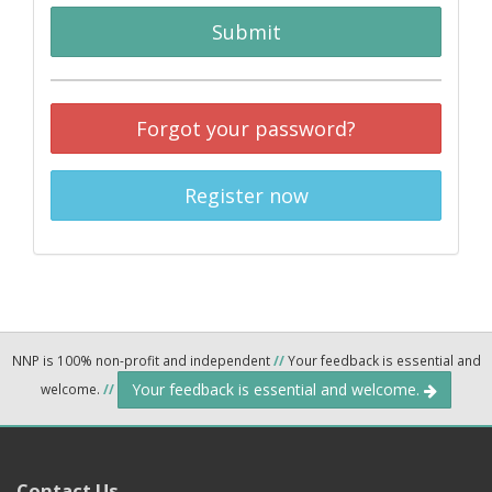
Submit
Forgot your password?
Register now
NNP is 100% non-profit and independent
//
Your feedback is essential and
Your feedback is essential and welcome.
welcome.
//
Contact Us