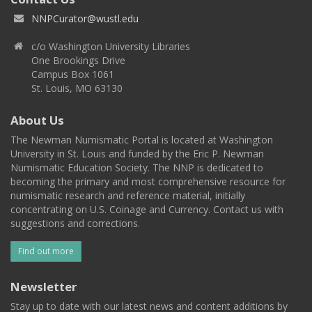
NNPCurator@wustl.edu
c/o Washington University Libraries
One Brookings Drive
Campus Box 1061
St. Louis, MO 63130
About Us
The Newman Numismatic Portal is located at Washington
University in St. Louis and funded by the Eric P. Newman
Numismatic Education Society. The NNP is dedicated to
becoming the primary and most comprehensive resource for
numismatic research and reference material, initially
concentrating on U.S. Coinage and Currency. Contact us with
suggestions and corrections.
Find out more
Newsletter
Stay up to date with our latest news and content additions by