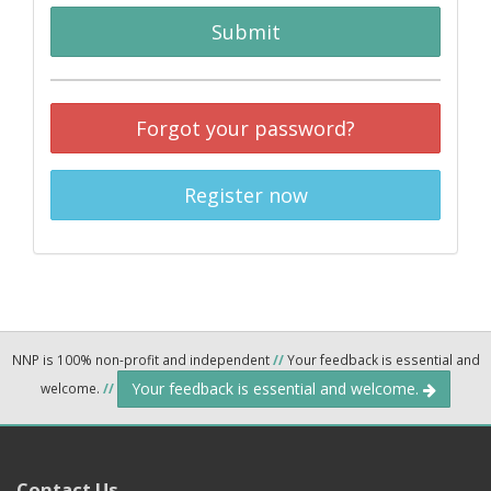
Submit
Forgot your password?
Register now
NNP is 100% non-profit and independent
//
Your feedback is essential and
Your feedback is essential and welcome.
welcome.
//
Contact Us