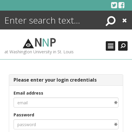
Skip
to
content
Search
Close
ENCYCLOPEDIA
LIBRARY
N
N
P
WHAT'S NEW
at Washington University in St. Louis
MORE +
ADVANCED SEARCHING
Please enter your login credentials
Email address
Password