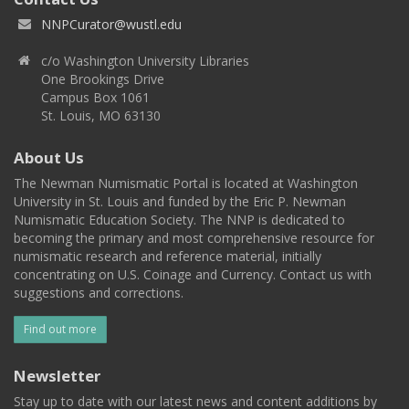
NNPCurator@wustl.edu
c/o Washington University Libraries
One Brookings Drive
Campus Box 1061
St. Louis, MO 63130
About Us
The Newman Numismatic Portal is located at Washington
University in St. Louis and funded by the Eric P. Newman
Numismatic Education Society. The NNP is dedicated to
becoming the primary and most comprehensive resource for
numismatic research and reference material, initially
concentrating on U.S. Coinage and Currency. Contact us with
suggestions and corrections.
Find out more
Newsletter
Stay up to date with our latest news and content additions by