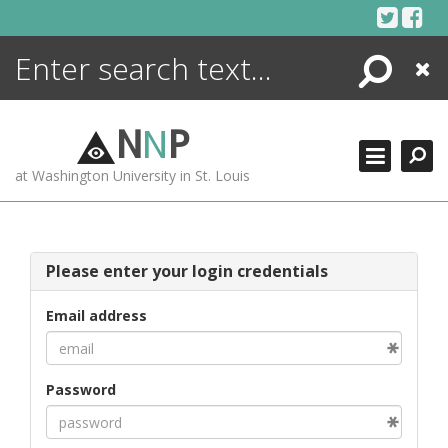
Skip
to
content
Search
Close
ENCYCLOPEDIA
LIBRARY
N
N
P
WHAT'S NEW
at Washington University in St. Louis
MORE +
ADVANCED SEARCHING
Please enter your login credentials
Email address
Password