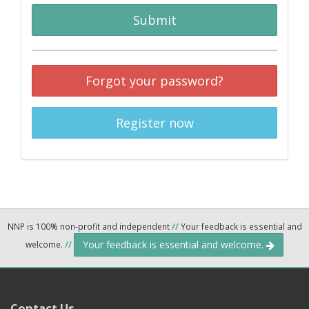
Submit
Forgot your password?
Register now
NNP is 100% non-profit and independent
//
Your feedback is essential and
Your feedback is essential and welcome.
welcome.
//
Contact Us