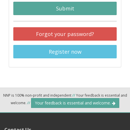
Submit
Forgot your password?
Register now
NNP is 100% non-profit and independent
//
Your feedback is essential and
Your feedback is essential and welcome.
welcome.
//
Contact Us