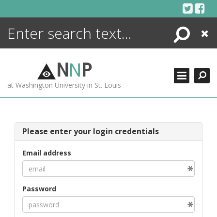
Skip
to
content
Search
Close
ENCYCLOPEDIA
LIBRARY
N
N
P
WHAT'S NEW
at Washington University in St. Louis
MORE +
ADVANCED SEARCHING
Please enter your login credentials
Email address
Password