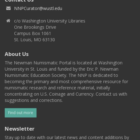
NNPCurator@wustl.edu
c/o Washington University Libraries
One Brookings Drive
Campus Box 1061
St. Louis, MO 63130
About Us
The Newman Numismatic Portal is located at Washington
University in St. Louis and funded by the Eric P. Newman
Numismatic Education Society. The NNP is dedicated to
becoming the primary and most comprehensive resource for
numismatic research and reference material, initially
concentrating on U.S. Coinage and Currency. Contact us with
suggestions and corrections.
Find out more
Newsletter
Stay up to date with our latest news and content additions by