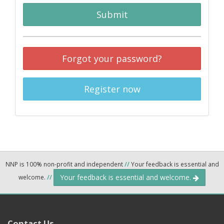
Submit
Forgot your password?
Register now
NNP is 100% non-profit and independent
//
Your feedback is essential and
Your feedback is essential and welcome.
welcome.
//
Contact Us