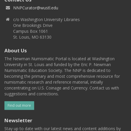
NNPCurator@wustl.edu
c/o Washington University Libraries
One Brookings Drive
Campus Box 1061
St. Louis, MO 63130
About Us
The Newman Numismatic Portal is located at Washington
University in St. Louis and funded by the Eric P. Newman
Numismatic Education Society. The NNP is dedicated to
becoming the primary and most comprehensive resource for
numismatic research and reference material, initially
concentrating on U.S. Coinage and Currency. Contact us with
suggestions and corrections.
Find out more
Newsletter
Stay up to date with our latest news and content additions by