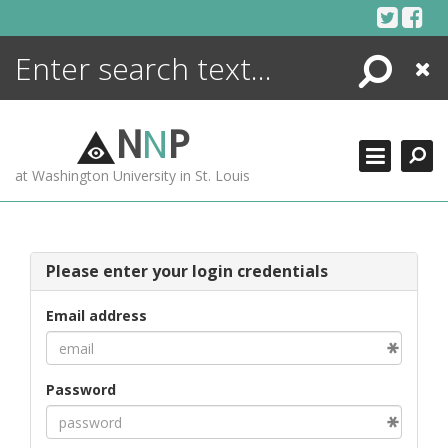
Skip
to
content
Search
Close
ENCYCLOPEDIA
LIBRARY
N
N
P
WHAT'S NEW
at Washington University in St. Louis
MORE +
ADVANCED SEARCHING
Please enter your login credentials
Email address
Password