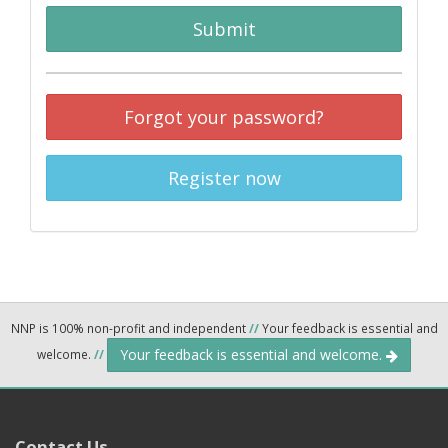
Submit
Forgot your password?
Register now
NNP is 100% non-profit and independent
//
Your feedback is essential and
Your feedback is essential and welcome.
welcome.
//
Contact Us