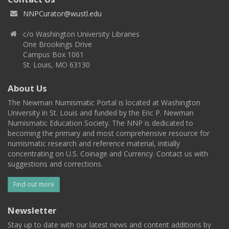
NNPCurator@wustl.edu
c/o Washington University Libraries
One Brookings Drive
Campus Box 1061
St. Louis, MO 63130
About Us
The Newman Numismatic Portal is located at Washington
University in St. Louis and funded by the Eric P. Newman
Numismatic Education Society. The NNP is dedicated to
becoming the primary and most comprehensive resource for
numismatic research and reference material, initially
concentrating on U.S. Coinage and Currency. Contact us with
suggestions and corrections.
Find out more
Newsletter
Stay up to date with our latest news and content additions by