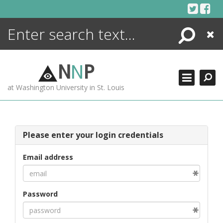
Skip
to
content
Search
Close
ENCYCLOPEDIA
LIBRARY
N
N
P
WHAT'S NEW
at Washington University in St. Louis
MORE +
ADVANCED SEARCHING
Please enter your login credentials
Email address
Password