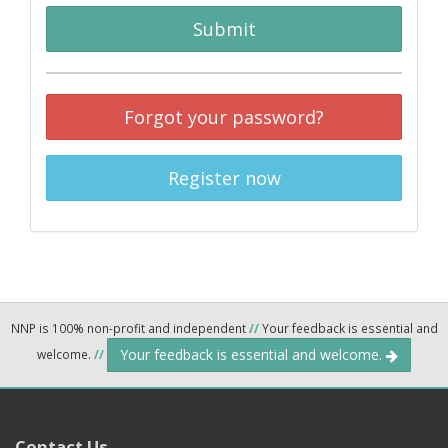
Submit
Forgot your password?
Register now
NNP is 100% non-profit and independent
//
Your feedback is essential and
Your feedback is essential and welcome.
welcome.
//
Contact Us