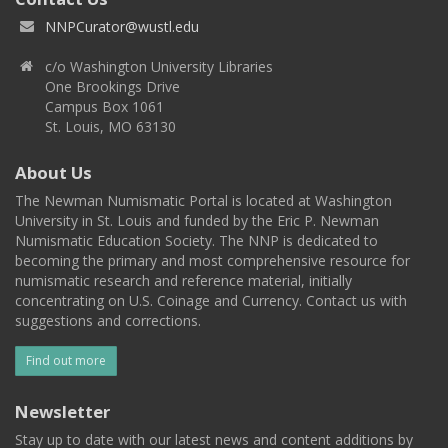
NNPCurator@wustl.edu
c/o Washington University Libraries
One Brookings Drive
Campus Box 1061
St. Louis, MO 63130
About Us
The Newman Numismatic Portal is located at Washington
University in St. Louis and funded by the Eric P. Newman
Numismatic Education Society. The NNP is dedicated to
becoming the primary and most comprehensive resource for
numismatic research and reference material, initially
concentrating on U.S. Coinage and Currency. Contact us with
suggestions and corrections.
Find out more
Newsletter
Stay up to date with our latest news and content additions by