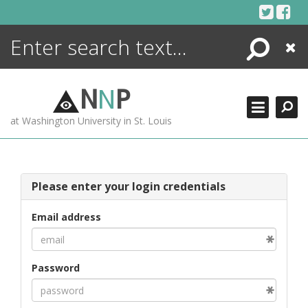
Skip
to
content
Search
Close
ENCYCLOPEDIA
LIBRARY
N
N
P
WHAT'S NEW
at Washington University in St. Louis
MORE +
ADVANCED SEARCHING
Please enter your login credentials
Email address
Password