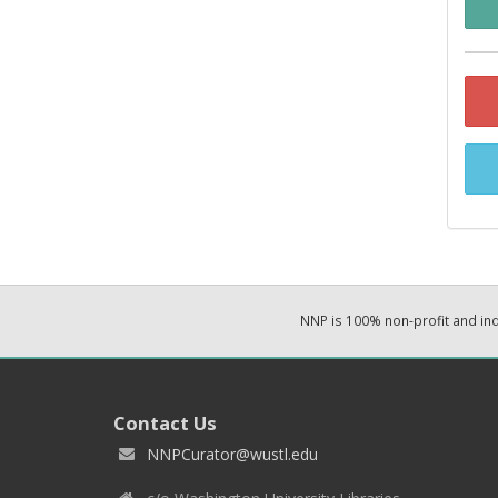
NNP is 100% non-profit and i
Contact Us
NNPCurator@wustl.edu