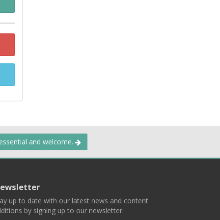
 essential and welcome.
ewsletter
ay up to date with our latest news and content
ditions by signing up to our newsletter.