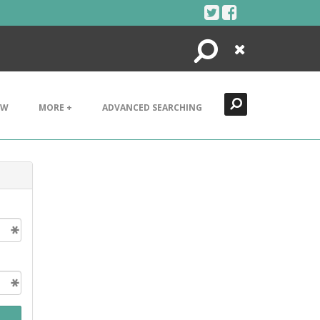
Search
Close
EW
MORE +
ADVANCED SEARCHING