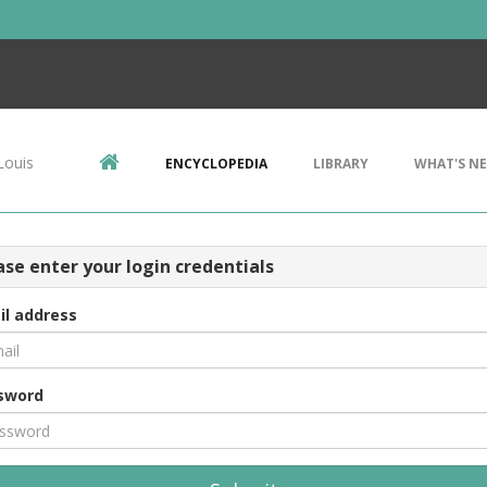
Louis
ENCYCLOPEDIA
LIBRARY
WHAT'S N
ase enter your login credentials
il address
sword