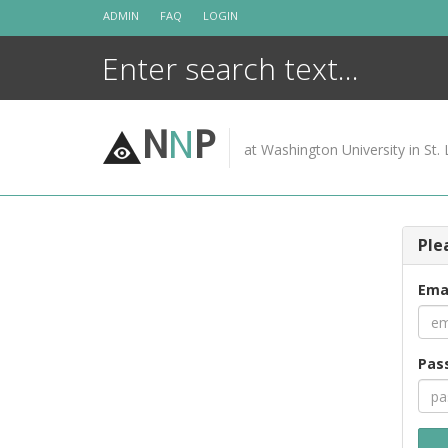
Skip
ADMIN
FAQ
LOGIN
to
content
N
N
P
at Washington University in St. 
Ple
Ema
Pas