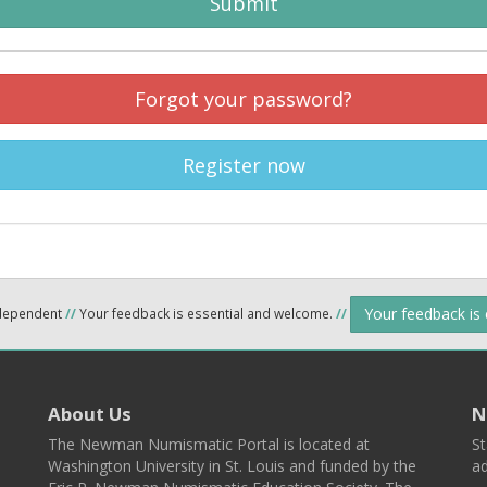
Submit
Forgot your password?
Register now
Your feedback is
ndependent
//
Your feedback is essential and welcome.
//
About Us
N
The Newman Numismatic Portal is located at
St
Washington University in St. Louis and funded by the
ad