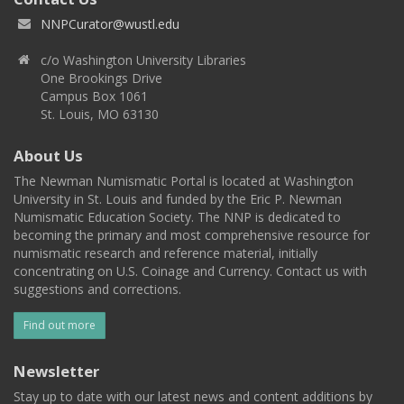
NNPCurator@wustl.edu
c/o Washington University Libraries
One Brookings Drive
Campus Box 1061
St. Louis, MO 63130
About Us
The Newman Numismatic Portal is located at Washington
University in St. Louis and funded by the Eric P. Newman
Numismatic Education Society. The NNP is dedicated to
becoming the primary and most comprehensive resource for
numismatic research and reference material, initially
concentrating on U.S. Coinage and Currency. Contact us with
suggestions and corrections.
Find out more
Newsletter
Stay up to date with our latest news and content additions by