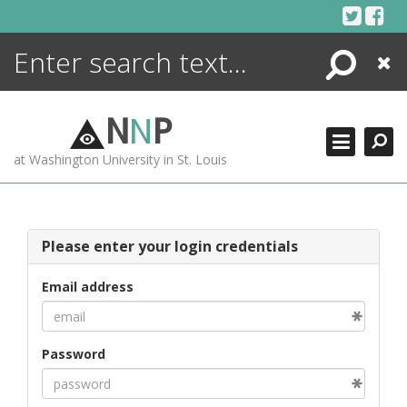
Skip
to
content
Search
Close
ENCYCLOPEDIA
LIBRARY
N
N
P
WHAT'S NEW
at Washington University in St. Louis
MORE +
ADVANCED SEARCHING
Please enter your login credentials
Email address
Password