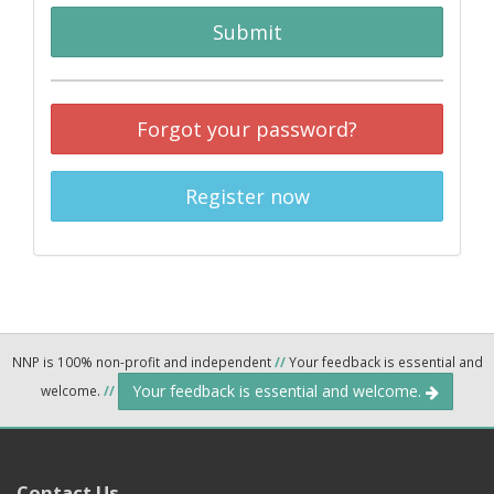
Submit
Forgot your password?
Register now
NNP is 100% non-profit and independent
//
Your feedback is essential and
Your feedback is essential and welcome.
welcome.
//
Contact Us