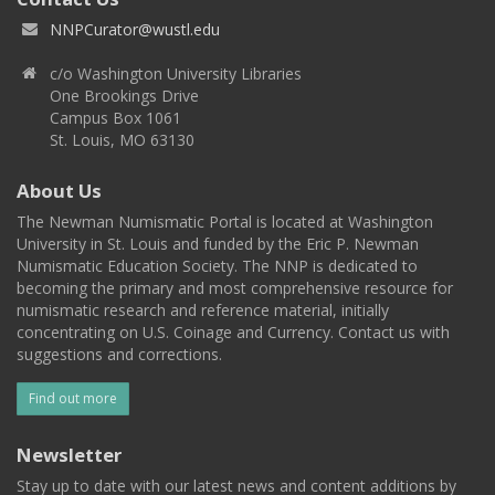
NNPCurator@wustl.edu
c/o Washington University Libraries
One Brookings Drive
Campus Box 1061
St. Louis, MO 63130
About Us
The Newman Numismatic Portal is located at Washington
University in St. Louis and funded by the Eric P. Newman
Numismatic Education Society. The NNP is dedicated to
becoming the primary and most comprehensive resource for
numismatic research and reference material, initially
concentrating on U.S. Coinage and Currency. Contact us with
suggestions and corrections.
Find out more
Newsletter
Stay up to date with our latest news and content additions by