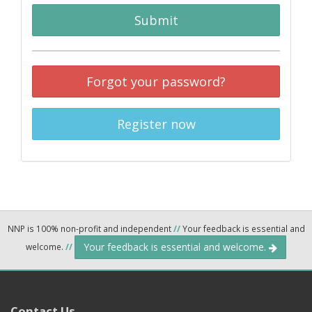
Submit
Forgot your password?
Register now
NNP is 100% non-profit and independent
//
Your feedback is essential and
Your feedback is essential and welcome.
welcome.
//
Contact Us