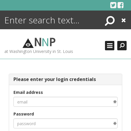
Skip
to
content
Search
Close
ENCYCLOPEDIA
LIBRARY
N
N
P
WHAT'S NEW
at Washington University in St. Louis
MORE +
ADVANCED SEARCHING
Please enter your login credentials
Email address
Password