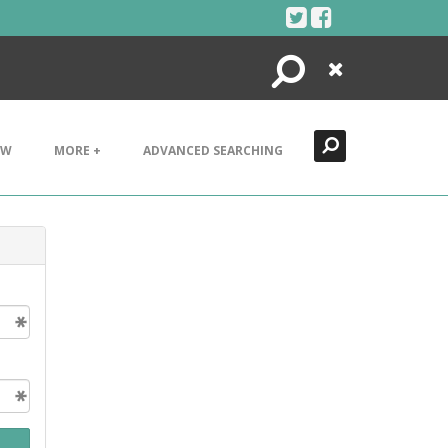
Search
Close
EW
MORE +
ADVANCED SEARCHING