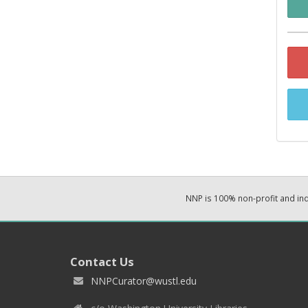
NNP is 100% non-profit and i
Contact Us
NNPCurator@wustl.edu