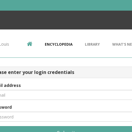
Louis
ENCYCLOPEDIA
LIBRARY
WHAT'S N
ase enter your login credentials
il address
sword