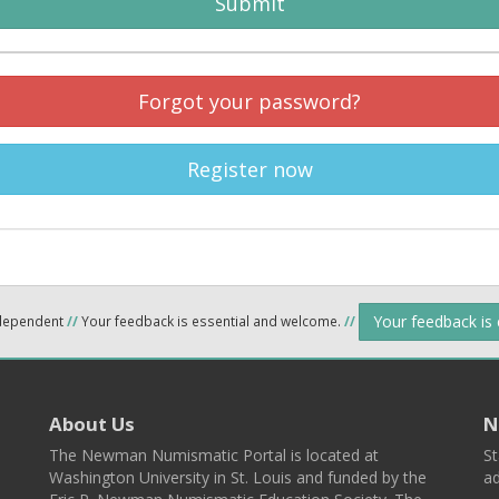
Submit
Forgot your password?
Register now
Your feedback is
ndependent
//
Your feedback is essential and welcome.
//
About Us
N
The Newman Numismatic Portal is located at
St
Washington University in St. Louis and funded by the
ad