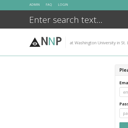
Skip
ADMIN
FAQ
LOGIN
to
content
N
N
P
at Washington University in St. 
Ple
Ema
Pas