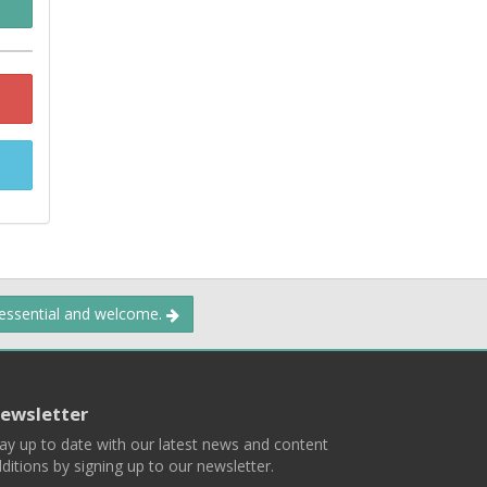
 essential and welcome.
ewsletter
ay up to date with our latest news and content
ditions by signing up to our newsletter.