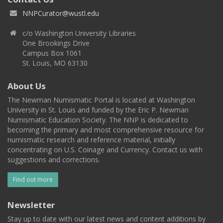
NNPCurator@wustl.edu
c/o Washington University Libraries
One Brookings Drive
Campus Box 1061
St. Louis, MO 63130
About Us
The Newman Numismatic Portal is located at Washington
University in St. Louis and funded by the Eric P. Newman
Numismatic Education Society. The NNP is dedicated to
becoming the primary and most comprehensive resource for
numismatic research and reference material, initially
concentrating on U.S. Coinage and Currency. Contact us with
suggestions and corrections.
Find out more
Newsletter
Stay up to date with our latest news and content additions by