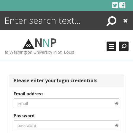
Skip
to
content
Search
Close
ENCYCLOPEDIA
LIBRARY
N
N
P
WHAT'S NEW
at Washington University in St. Louis
MORE +
ADVANCED SEARCHING
Please enter your login credentials
Email address
Password