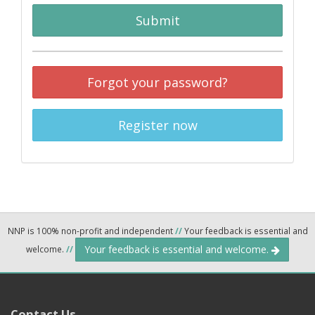
Submit
Forgot your password?
Register now
NNP is 100% non-profit and independent
//
Your feedback is essential and
Your feedback is essential and welcome.
welcome.
//
Contact Us