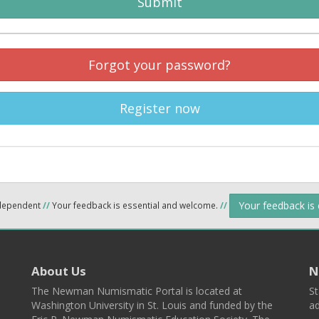
Submit
Forgot your password?
Register now
Your feedback is
ndependent
//
Your feedback is essential and welcome.
//
About Us
N
The Newman Numismatic Portal is located at
St
Washington University in St. Louis and funded by the
ad