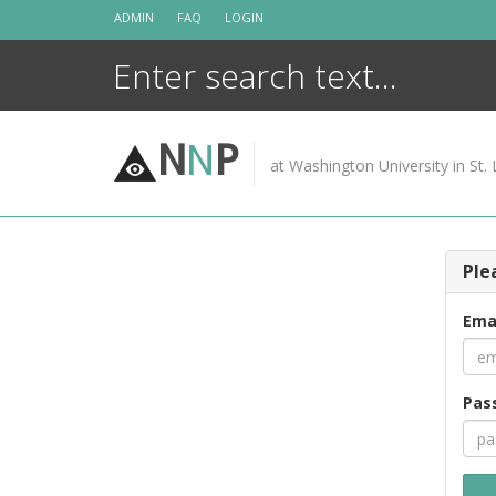
Skip
ADMIN
FAQ
LOGIN
to
content
N
N
P
at Washington University in St. 
Ple
Ema
Pas