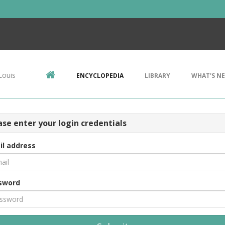
Louis
ENCYCLOPEDIA
LIBRARY
WHAT'S N
ase enter your login credentials
il address
sword