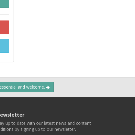
 essential and welcome.
ewsletter
ay up to date with our latest news and content
ditions by signing up to our newsletter.