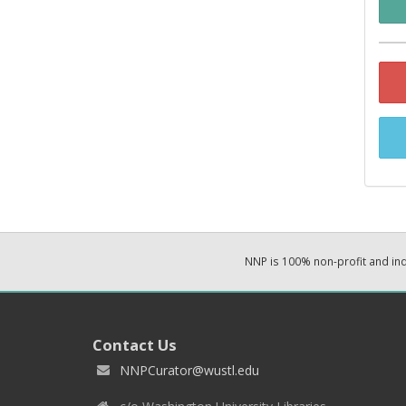
NNP is 100% non-profit and i
Contact Us
NNPCurator@wustl.edu