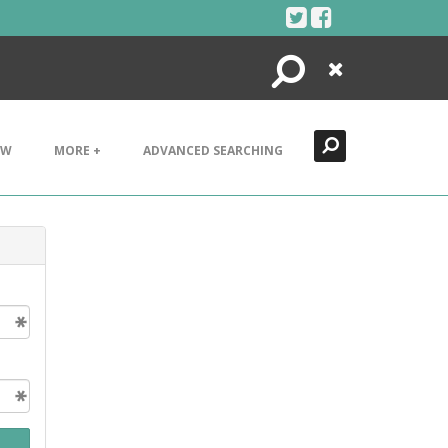
Search
Close
EW
MORE +
ADVANCED SEARCHING