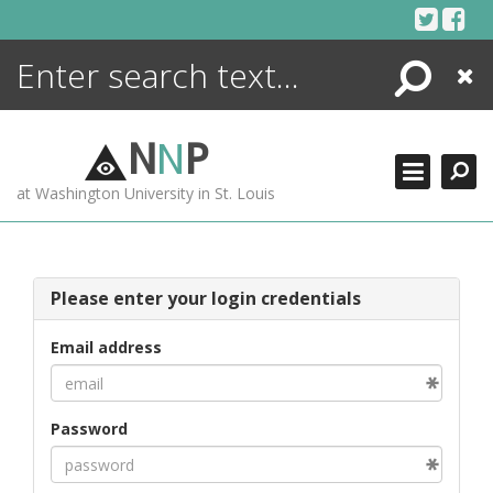
Skip
to
content
Search
Close
ENCYCLOPEDIA
LIBRARY
N
N
P
WHAT'S NEW
at Washington University in St. Louis
MORE +
ADVANCED SEARCHING
Please enter your login credentials
Email address
Password