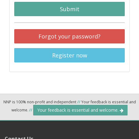
Submit
Forgot your password?
Register now
NNP is 100% non-profit and independent
//
Your feedback is essential and
Your feedback is essential and welcome.
welcome.
//
Contact Us