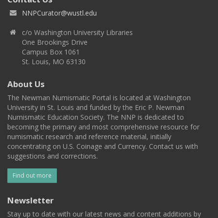
NNPCurator@wustl.edu
c/o Washington University Libraries
One Brookings Drive
Campus Box 1061
St. Louis, MO 63130
About Us
The Newman Numismatic Portal is located at Washington
University in St. Louis and funded by the Eric P. Newman
Numismatic Education Society. The NNP is dedicated to
becoming the primary and most comprehensive resource for
numismatic research and reference material, initially
concentrating on U.S. Coinage and Currency. Contact us with
suggestions and corrections.
Find out more
Newsletter
Stay up to date with our latest news and content additions by