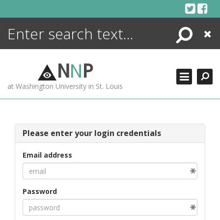
Skip
to
content
Search
Close
ENCYCLOPEDIA
LIBRARY
N
N
P
WHAT'S NEW
at Washington University in St. Louis
MORE +
ADVANCED SEARCHING
Please enter your login credentials
Email address
Password