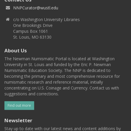
NNPCurator@wustl.edu
c/o Washington University Libraries
One Brookings Drive
Campus Box 1061
St. Louis, MO 63130
About Us
The Newman Numismatic Portal is located at Washington
University in St. Louis and funded by the Eric P. Newman
Numismatic Education Society. The NNP is dedicated to
becoming the primary and most comprehensive resource for
numismatic research and reference material, initially
concentrating on U.S. Coinage and Currency. Contact us with
suggestions and corrections.
Find out more
Newsletter
Stay up to date with our latest news and content additions by