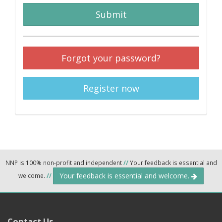
Submit
Forgot your password?
Register now
NNP is 100% non-profit and independent
//
Your feedback is essential and
Your feedback is essential and welcome.
welcome.
//
Contact Us