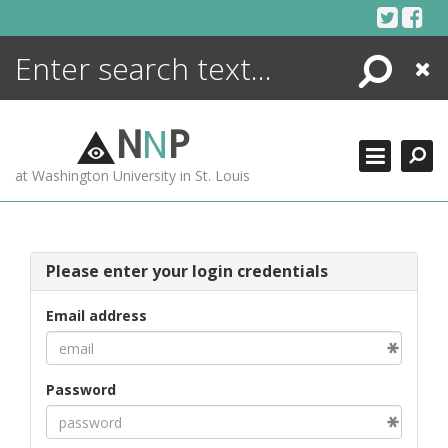
Skip
to
content
Search
Close
ENCYCLOPEDIA
LIBRARY
N
N
P
WHAT'S NEW
at Washington University in St. Louis
MORE +
ADVANCED SEARCHING
Please enter your login credentials
Email address
Password