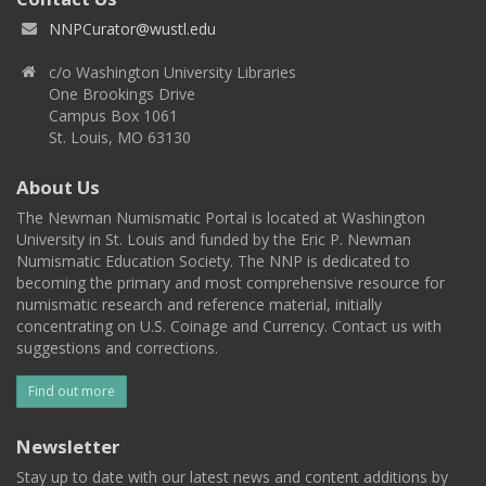
NNPCurator@wustl.edu
c/o Washington University Libraries
One Brookings Drive
Campus Box 1061
St. Louis, MO 63130
About Us
The Newman Numismatic Portal is located at Washington
University in St. Louis and funded by the Eric P. Newman
Numismatic Education Society. The NNP is dedicated to
becoming the primary and most comprehensive resource for
numismatic research and reference material, initially
concentrating on U.S. Coinage and Currency. Contact us with
suggestions and corrections.
Find out more
Newsletter
Stay up to date with our latest news and content additions by