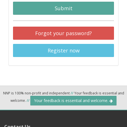
Submit
Forgot your password?
Register now
NNP is 100% non-profit and independent
//
Your feedback is essential and
Your feedback is essential and welcome.
welcome.
//
Contact Us