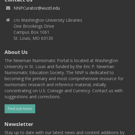
NNPCurator@wustl.edu
c/o Washington University Libraries
One Brookings Drive
Campus Box 1061
St. Louis, MO 63130
About Us
The Newman Numismatic Portal is located at Washington
University in St. Louis and funded by the Eric P. Newman
Numismatic Education Society. The NNP is dedicated to
becoming the primary and most comprehensive resource for
numismatic research and reference material, initially
concentrating on U.S. Coinage and Currency. Contact us with
suggestions and corrections.
Find out more
Newsletter
Stay up to date with our latest news and content additions by