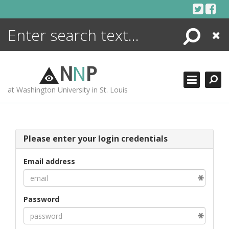
Skip
to
content
Search
Close
ENCYCLOPEDIA
LIBRARY
N
N
P
WHAT'S NEW
at Washington University in St. Louis
MORE +
ADVANCED SEARCHING
Please enter your login credentials
Email address
Password