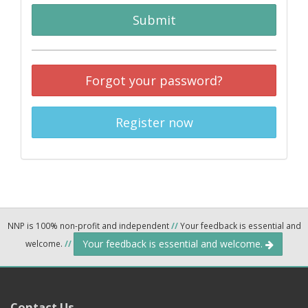
Submit
Forgot your password?
Register now
NNP is 100% non-profit and independent
//
Your feedback is essential and
Your feedback is essential and welcome.
welcome.
//
Contact Us